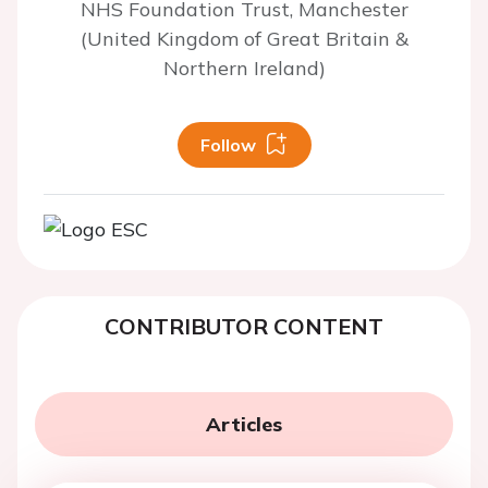
NHS Foundation Trust, Manchester
(United Kingdom of Great Britain &
Northern Ireland)
Follow
CONTRIBUTOR CONTENT
Articles