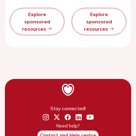
Explore
Explore
sponsored
sponsored
resources
resources
Stay connected!
Need help?
Contact and Help centre