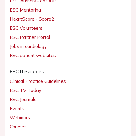
ESC journals - on OUP
ESC Mentoring
HeartScore - Score2
ESC Volunteers
ESC Partner Portal
Jobs in cardiology
ESC patient websites
ESC Resources
Clinical Practice Guidelines
ESC TV Today
ESC Journals
Events
Webinars
Courses