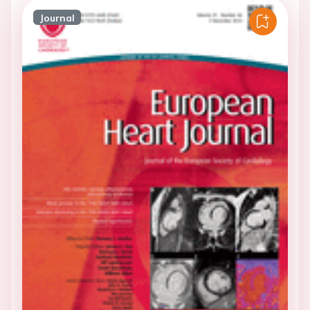
Journal