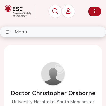
Menu
Doctor Christopher Orsborne
University Hospital of South Manchester