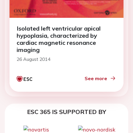
Isolated left ventricular apical
hypoplasia, characterized by
cardiac magnetic resonance
imaging
26 August 2014
See more
ESC 365 IS SUPPORTED BY