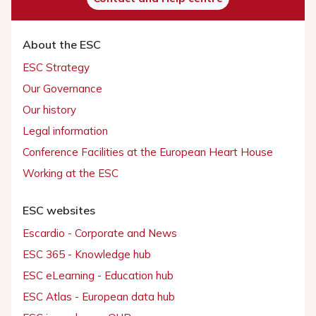
About the ESC
ESC Strategy
Our Governance
Our history
Legal information
Conference Facilities at the European Heart House
Working at the ESC
ESC websites
Escardio - Corporate and News
ESC 365 - Knowledge hub
ESC eLearning - Education hub
ESC Atlas - European data hub