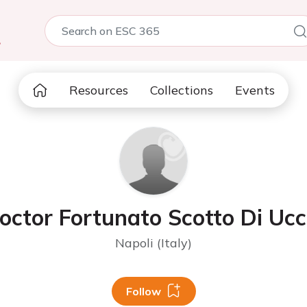
5
Resources
Collections
Events
octor Fortunato Scotto Di Ucc
Napoli (Italy)
Follow