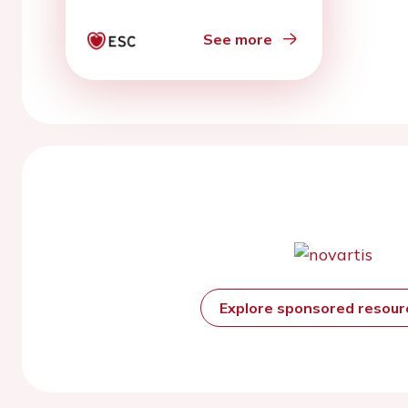
Pandemic
See more
Explore sponsored resou