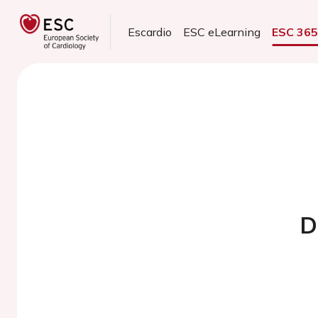
Escardio
ESC eLearning
ESC 36
D