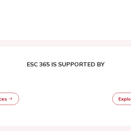
ESC 365 IS SUPPORTED BY
rces
Expl