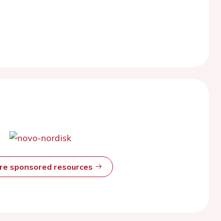
ore sponsored resources