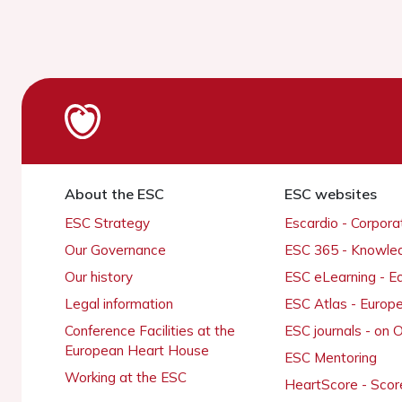
About the ESC
ESC websites
ESC Strategy
Escardio - Corpor
Our Governance
ESC 365 - Knowle
Our history
ESC eLearning - E
Legal information
ESC Atlas - Europ
Conference Facilities at the
ESC journals - on
European Heart House
ESC Mentoring
Working at the ESC
HeartScore - Scor