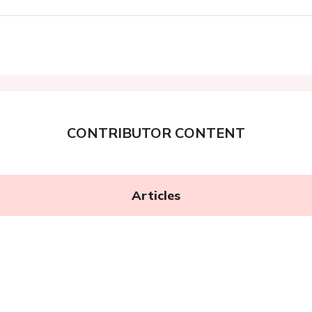
CONTRIBUTOR CONTENT
Articles