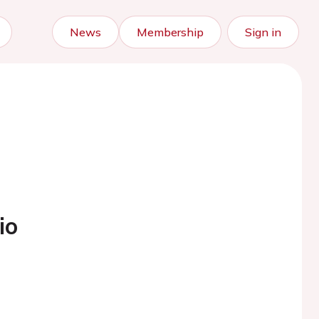
News
Membership
Sign in
io