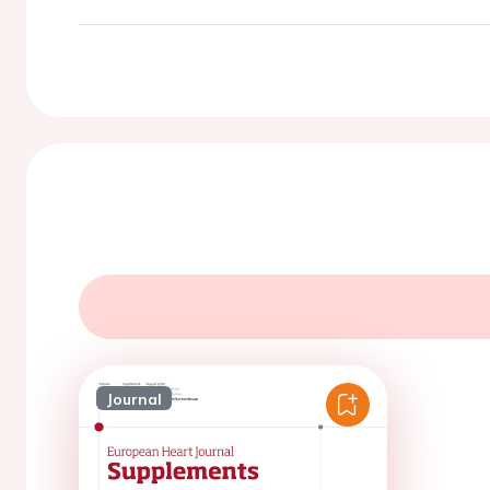
Journal