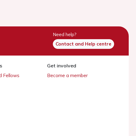
Need help?
Contact and Help centre
s
Get involved
 Fellows
Become a member