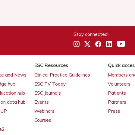
Stay connected!
ESC Resources
Quick acces
ate and News
Clinical Practice Guidelines
Members and
dge hub
ESC TV Today
Volunteers
ducation hub
ESC Journals
Patients
ean data hub
Events
Partners
 OUP
Webinars
Press
Courses
e2