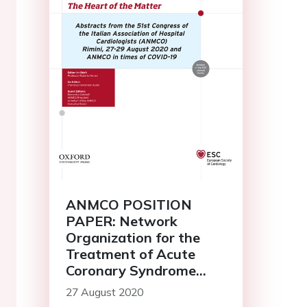
ANMCO POSITION
PAPER: Network
Organization for the
Treatment of Acute
Coronary Syndrome
Patients during the
27 August 2020
Emergency COVID-19