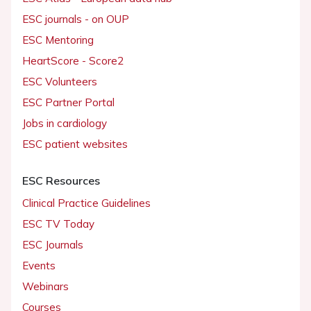
ESC journals - on OUP
ESC Mentoring
HeartScore - Score2
ESC Volunteers
ESC Partner Portal
Jobs in cardiology
ESC patient websites
ESC Resources
Clinical Practice Guidelines
ESC TV Today
ESC Journals
Events
Webinars
Courses