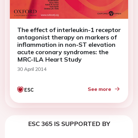
The effect of interleukin-1 receptor
antagonist therapy on markers of
inflammation in non-ST elevation
acute coronary syndromes: the
MRC-ILA Heart Study
30 April 2014
See more
ESC 365 IS SUPPORTED BY