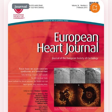
Journal