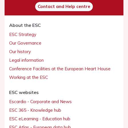
Contact and Help centre
About the ESC
ESC Strategy
Our Governance
Our history
Legal information
Conference Facilities at the European Heart House
Working at the ESC
ESC websites
Escardio - Corporate and News
ESC 365 - Knowledge hub
ESC eLearning - Education hub
ESC Atlas - European data hub