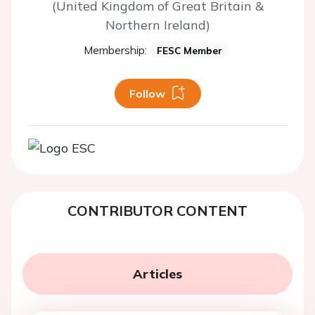
(United Kingdom of Great Britain &
Northern Ireland)
Membership:
FESC Member
Follow
CONTRIBUTOR CONTENT
Articles