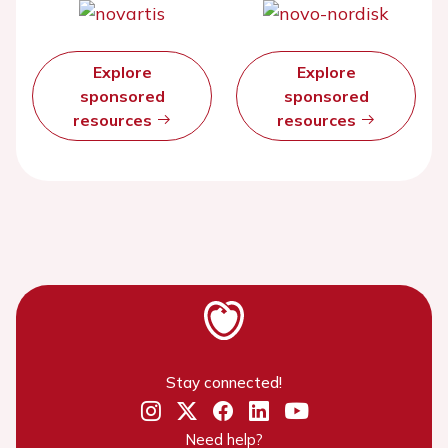
Explore
Explore
sponsored
sponsored
resources
resources
Stay connected!
Need help?