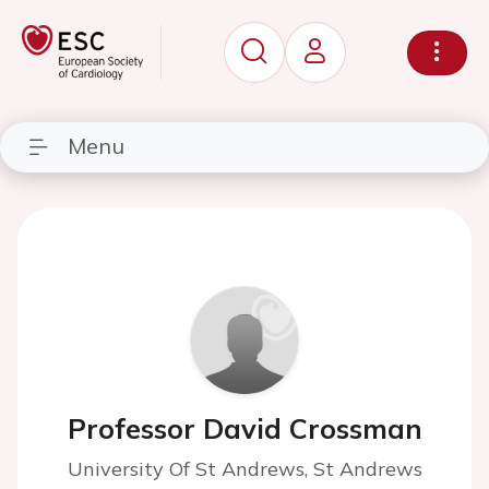
Menu
Professor David Crossman
University Of St Andrews, St Andrews