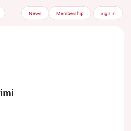
News
Membership
Sign in
imi
)