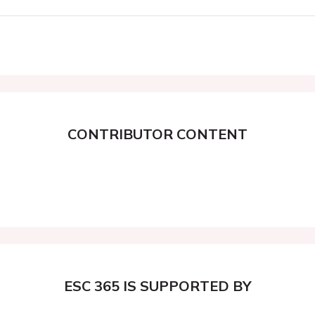
CONTRIBUTOR CONTENT
ESC 365 IS SUPPORTED BY