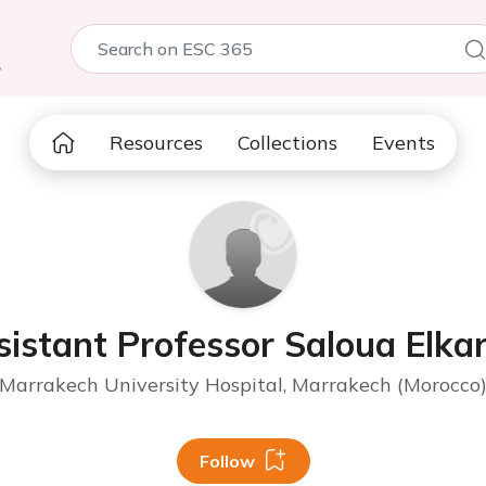
5
Resources
Collections
Events
sistant Professor Saloua Elkar
Marrakech University Hospital, Marrakech (Morocco
Follow