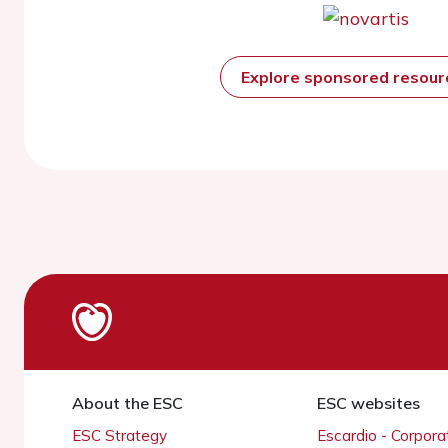
Explore sponsored resou
About the ESC
ESC websites
ESC Strategy
Escardio - Corpor