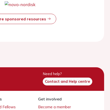
ore sponsored resources
Need help?
Contact and Help centre
s
Get involved
 Fellows
Become a member