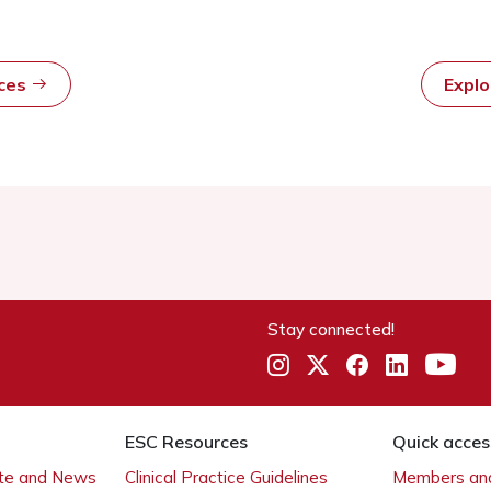
rces
Expl
Stay connected!
ESC Resources
Quick acces
ate and News
Clinical Practice Guidelines
Members and