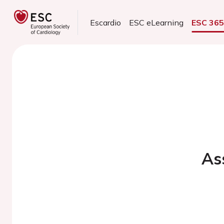
Escardio
ESC eLearning
ESC 36
As