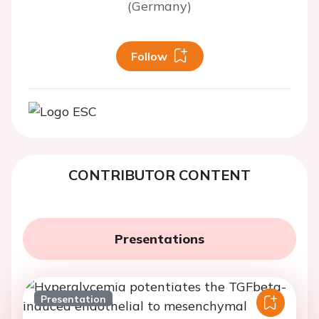
(Germany)
Follow
CONTRIBUTOR CONTENT
Presentations
Presentation