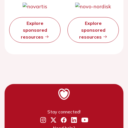
Explore
Explore
sponsored
sponsored
resources
resources
Stay connected!