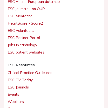
ESC Atlas - European data hub
ESC journals - on OUP
ESC Mentoring
HeartScore - Score2
ESC Volunteers
ESC Partner Portal
Jobs in cardiology
ESC patient websites
ESC Resources
Clinical Practice Guidelines
ESC TV Today
ESC Journals
Events
Webinars