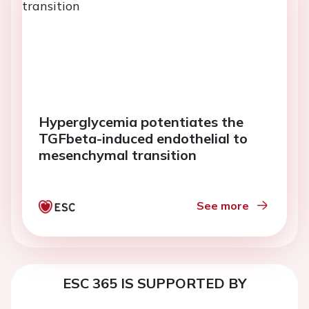
Hyperglycemia potentiates the
TGFbeta-induced endothelial to
mesenchymal transition
See more
ESC 365 IS SUPPORTED BY