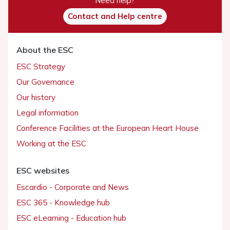
Need help?
Contact and Help centre
About the ESC
ESC Strategy
Our Governance
Our history
Legal information
Conference Facilities at the European Heart House
Working at the ESC
ESC websites
Escardio - Corporate and News
ESC 365 - Knowledge hub
ESC eLearning - Education hub