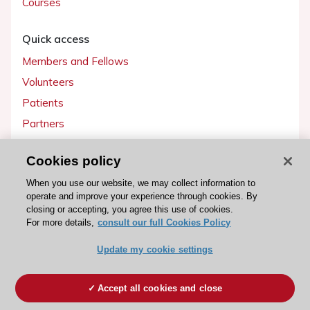
Courses
Quick access
Members and Fellows
Volunteers
Patients
Partners
Press
Cookies policy
Get involved
When you use our website, we may collect information to
operate and improve your experience through cookies. By
Become a member
closing or accepting, you agree this use of cookies.
For more details,
consult our full Cookies Policy
Update my cookie settings
© 2026 ESC. All rights reserved
ESC Cookies Policy
Terms and conditions
Accept all cookies and close