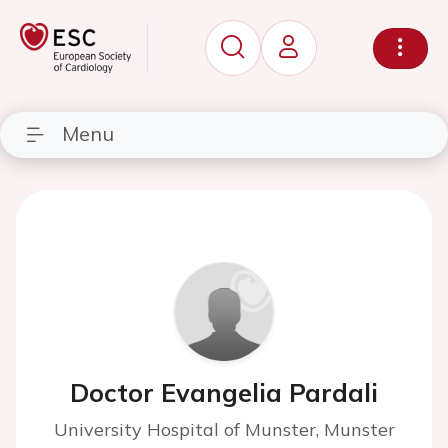
Menu
Doctor Evangelia Pardali
University Hospital of Munster, Munster