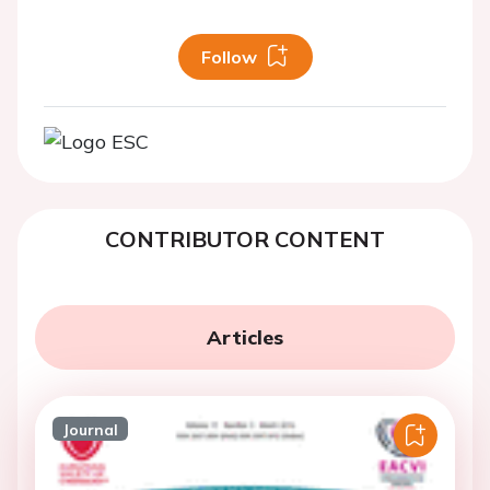
Follow
CONTRIBUTOR CONTENT
Articles
Journal