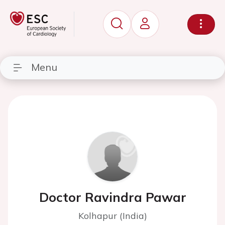
Menu
Doctor Ravindra Pawar
Kolhapur (India)