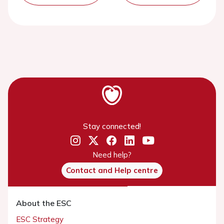
Stay connected!
Need help?
Contact and Help centre
About the ESC
ESC Strategy