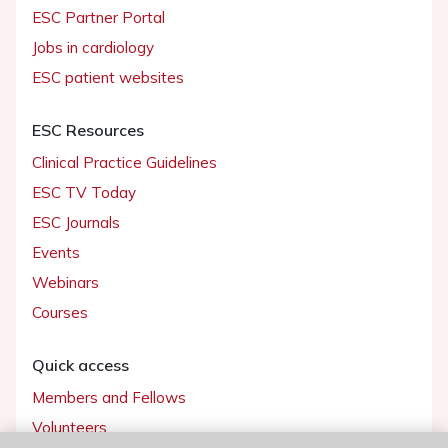
ESC Partner Portal
Jobs in cardiology
ESC patient websites
ESC Resources
Clinical Practice Guidelines
ESC TV Today
ESC Journals
Events
Webinars
Courses
Quick access
Members and Fellows
Volunteers