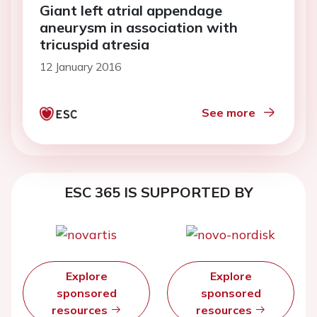
Giant left atrial appendage
aneurysm in association with
tricuspid atresia
12 January 2016
See more
ESC 365 IS SUPPORTED BY
Explore
Explore
sponsored
sponsored
resources
resources