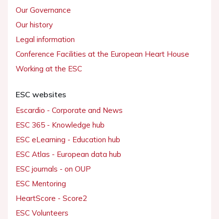
Our Governance
Our history
Legal information
Conference Facilities at the European Heart House
Working at the ESC
ESC websites
Escardio - Corporate and News
ESC 365 - Knowledge hub
ESC eLearning - Education hub
ESC Atlas - European data hub
ESC journals - on OUP
ESC Mentoring
HeartScore - Score2
ESC Volunteers