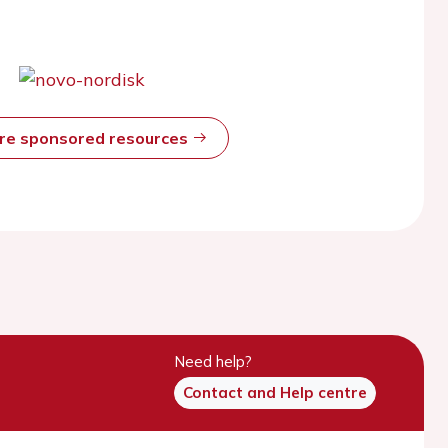
ore sponsored resources
Need help?
Contact and Help centre