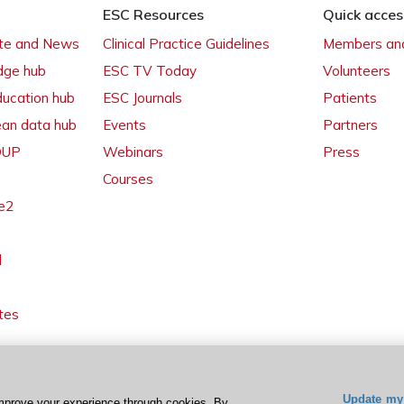
ESC Resources
Quick acces
ate and News
Clinical Practice Guidelines
Members and
dge hub
ESC TV Today
Volunteers
ducation hub
ESC Journals
Patients
ean data hub
Events
Partners
 OUP
Webinars
Press
Courses
e2
l
tes
Update my 
mprove your experience through cookies. By