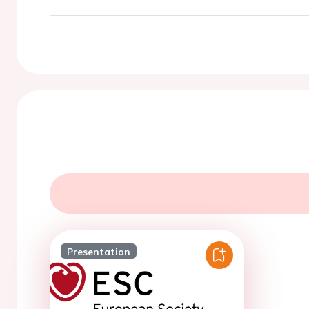
Presentation