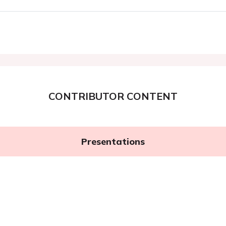
CONTRIBUTOR CONTENT
Presentations