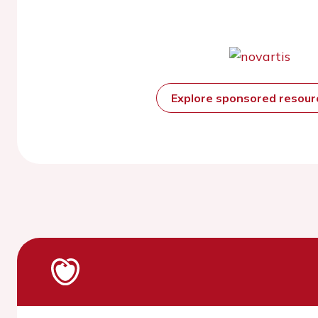
Explore sponsored resou