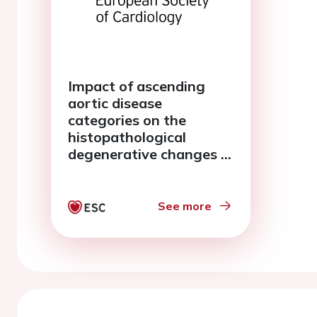
Impact of ascending
aortic disease
categories on the
histopathological
degenerative changes in
relation to aorta
dimensions
See more