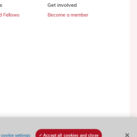
s
Get involved
 Fellows
Become a member
ESC Cookies Policy
Terms and conditions
cookie settings
Accept all cookies and close