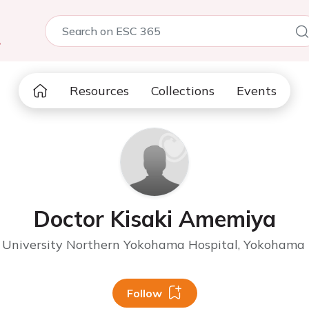
5
Resources
Collections
Events
Doctor Kisaki Amemiya
University Northern Yokohama Hospital, Yokohama 
Follow