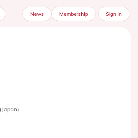
News
Membership
Sign in
(Japan)