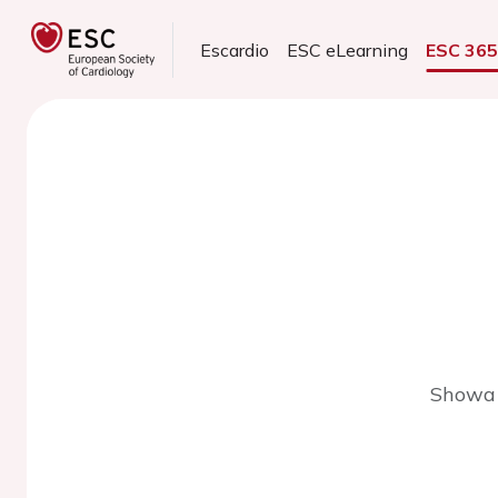
Escardio
ESC eLearning
ESC 36
Showa 