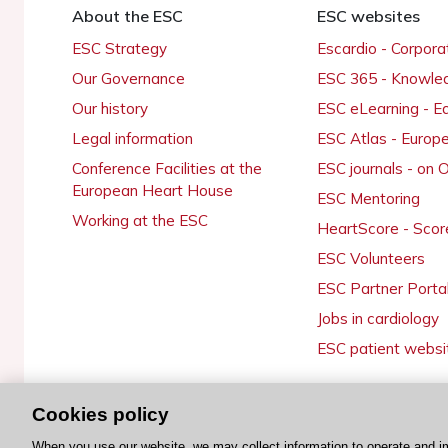
About the ESC
ESC websites
ESC Strategy
Escardio - Corpor
Our Governance
ESC 365 - Knowle
Our history
ESC eLearning - E
Legal information
ESC Atlas - Europ
Conference Facilities at the
ESC journals - on
European Heart House
ESC Mentoring
Working at the ESC
HeartScore - Scor
ESC Volunteers
ESC Partner Porta
Jobs in cardiology
ESC patient websi
Cookies policy
© 2026 ESC. All rights reserved
When you use our website, we may collect information to operate and i