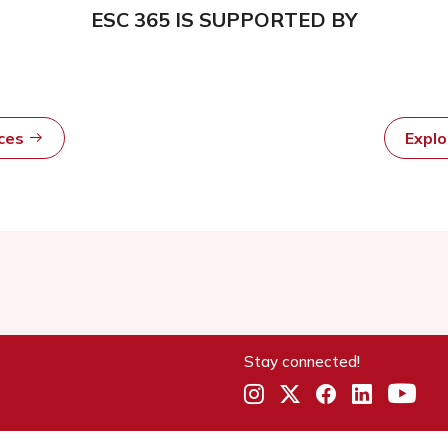
ESC 365 IS SUPPORTED BY
rces
Expl
Stay connected!