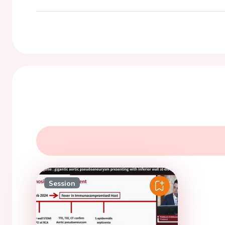
Session