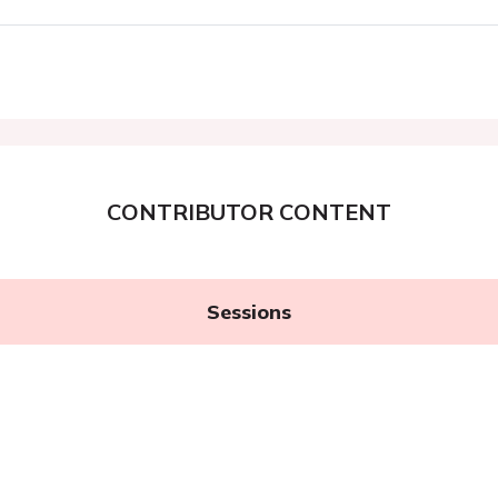
CONTRIBUTOR CONTENT
Sessions