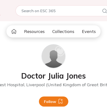
5
Resources
Collections
Events
Doctor Julia Jones
st Hospital, Liverpool (United Kingdom of Great Bri
Follow