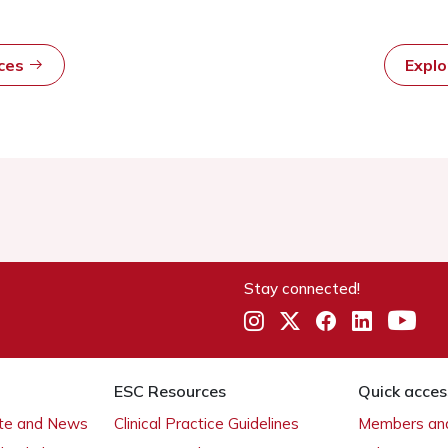
rces
Expl
Stay connected!
ESC Resources
Quick acces
ate and News
Clinical Practice Guidelines
Members and