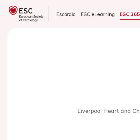
Escardio
ESC eLearning
ESC 36
Liverpool Heart and Che