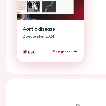
Aortic disease
2 September 2024
See more