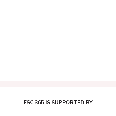
ESC 365 IS SUPPORTED BY