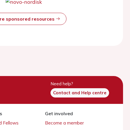
ore sponsored resources
Need help?
Contact and Help centre
s
Get involved
 Fellows
Become a member