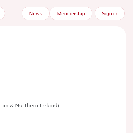
News
Membership
Sign in
tain & Northern Ireland)