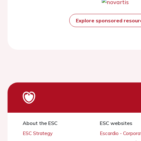
Explore sponsored resou
About the ESC
ESC websites
ESC Strategy
Escardio - Corpor