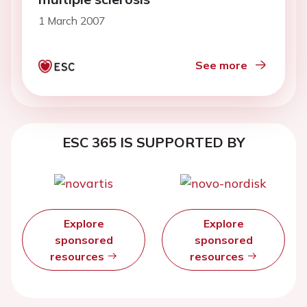
1 March 2007
See more
ESC 365 IS SUPPORTED BY
Explore
Explore
sponsored
sponsored
resources
resources