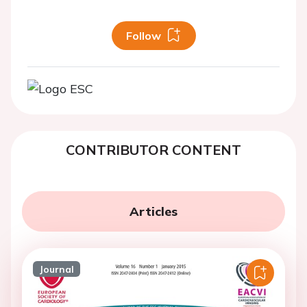
Follow
CONTRIBUTOR CONTENT
Articles
Journal