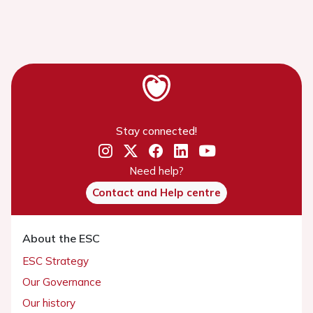
Stay connected!
Need help?
Contact and Help centre
About the ESC
ESC Strategy
Our Governance
Our history