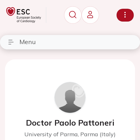
Menu
Doctor Paolo Pattoneri
University of Parma, Parma (Italy)