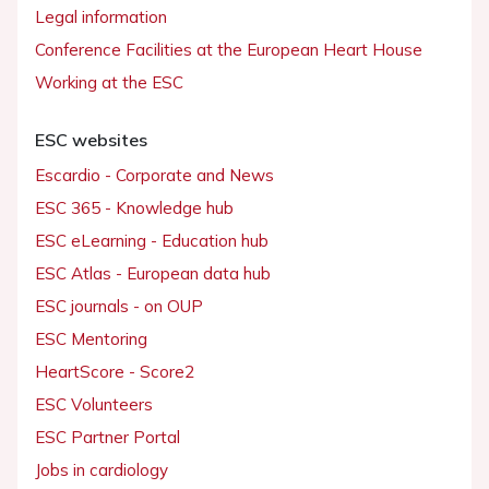
Legal information
Conference Facilities at the European Heart House
Working at the ESC
ESC websites
Escardio - Corporate and News
ESC 365 - Knowledge hub
ESC eLearning - Education hub
ESC Atlas - European data hub
ESC journals - on OUP
ESC Mentoring
HeartScore - Score2
ESC Volunteers
ESC Partner Portal
Jobs in cardiology