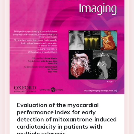
Evaluation of the myocardial
performance index for early
detection of mitoxantrone-induced
cardiotoxicity in patients with
multiple sclerosis