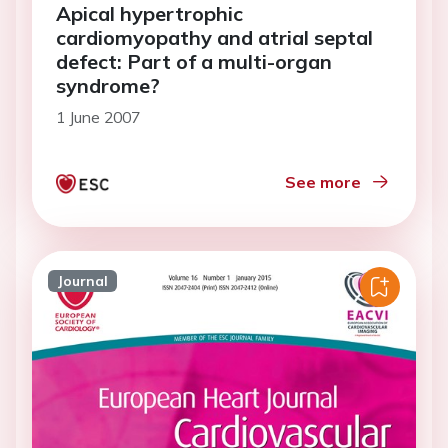
Apical hypertrophic
cardiomyopathy and atrial septal
defect: Part of a multi-organ
syndrome?
1 June 2007
See more
Journal