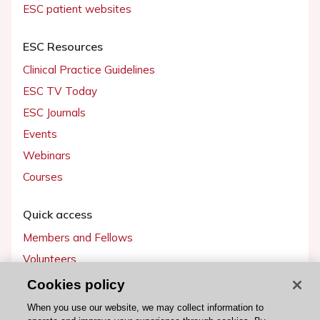
ESC patient websites
ESC Resources
Clinical Practice Guidelines
ESC TV Today
ESC Journals
Events
Webinars
Courses
Quick access
Members and Fellows
Volunteers
Patients
Cookies policy
Partners
When you use our website, we may collect information to