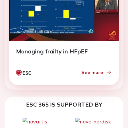
Managing frailty in HFpEF
See more
ESC 365 IS SUPPORTED BY