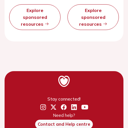
Explore
Explore
sponsored
sponsored
resources
resources
Stay connected!
Need help?
Contact and Help centre