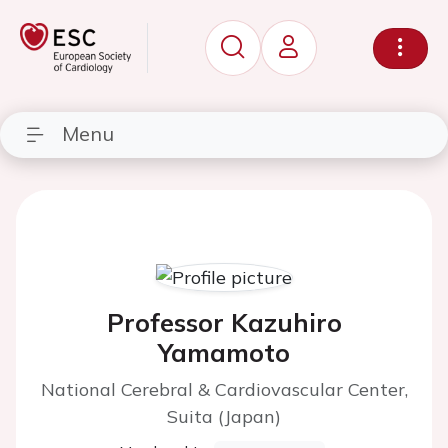
Menu
Professor Kazuhiro
Yamamoto
National Cerebral & Cardiovascular Center,
Suita (Japan)