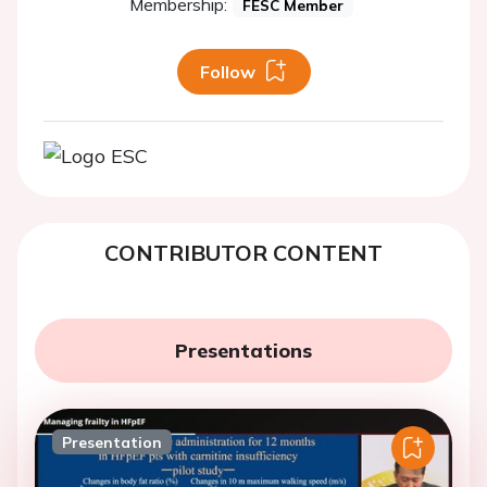
Membership:
FESC Member
Follow
CONTRIBUTOR CONTENT
Presentations
Presentation