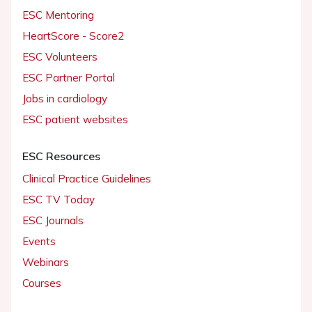
ESC Mentoring
HeartScore - Score2
ESC Volunteers
ESC Partner Portal
Jobs in cardiology
ESC patient websites
ESC Resources
Clinical Practice Guidelines
ESC TV Today
ESC Journals
Events
Webinars
Courses