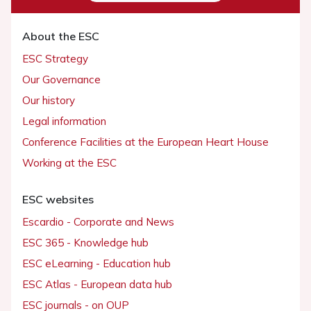
About the ESC
ESC Strategy
Our Governance
Our history
Legal information
Conference Facilities at the European Heart House
Working at the ESC
ESC websites
Escardio - Corporate and News
ESC 365 - Knowledge hub
ESC eLearning - Education hub
ESC Atlas - European data hub
ESC journals - on OUP