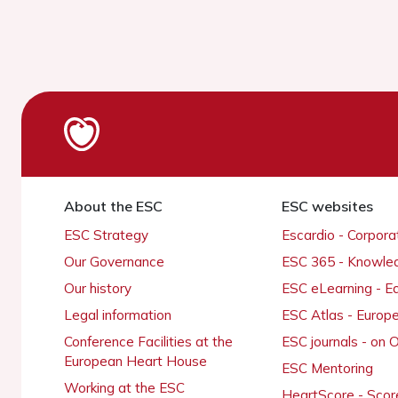
About the ESC
ESC websites
ESC Strategy
Escardio - Corpor
Our Governance
ESC 365 - Knowle
Our history
ESC eLearning - E
Legal information
ESC Atlas - Europ
Conference Facilities at the
ESC journals - on
European Heart House
ESC Mentoring
Working at the ESC
HeartScore - Scor