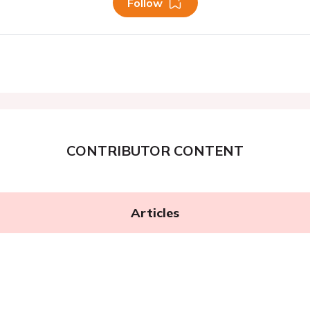
Follow
CONTRIBUTOR CONTENT
Articles