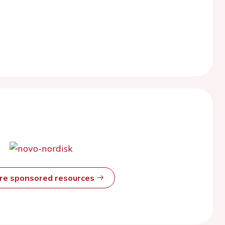
ore sponsored resources