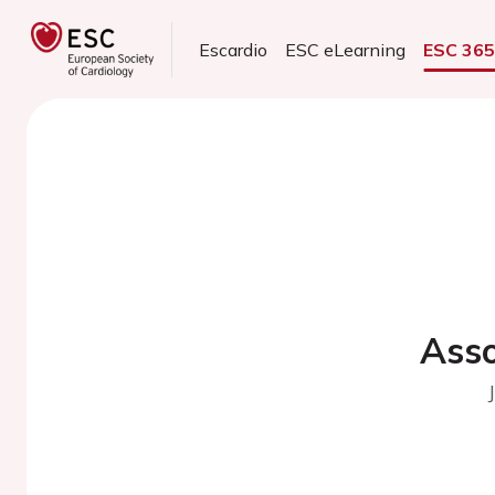
Escardio
ESC eLearning
ESC 36
Asso