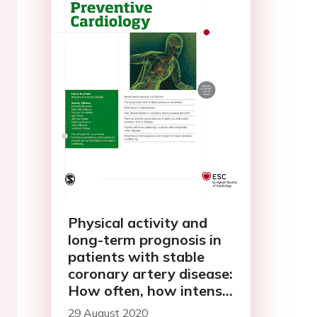
Physical activity and
long-term prognosis in
patients with stable
coronary artery disease:
How often, how intense,
and how long?
29 August 2020