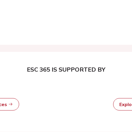
ESC 365 IS SUPPORTED BY
rces
Expl