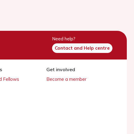
Need help?
Contact and Help centre
s
Get involved
 Fellows
Become a member