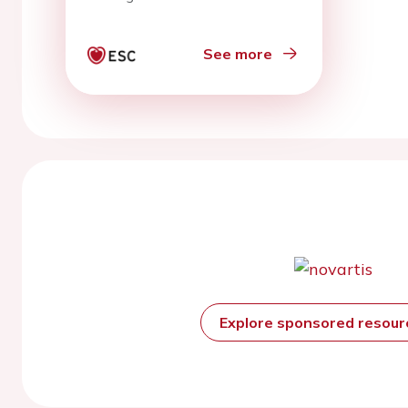
See more
Explore sponsored resou