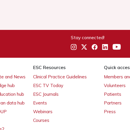
Stay connected!
ESC Resources
Quick acces
ate and News
Clinical Practice Guidelines
Members and
dge hub
ESC TV Today
Volunteers
ducation hub
ESC Journals
Patients
ean data hub
Events
Partners
 OUP
Webinars
Press
Courses
e2