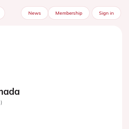
News
Membership
Sign in
imada
)