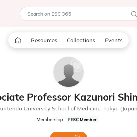
5
Resources
Collections
Events
ciate Professor Kazunori Sh
Juntendo University School of Medicine, Tokyo (Japan
Membership:
FESC Member