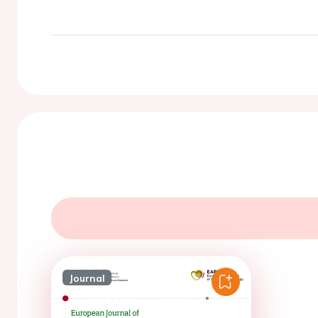
Journal