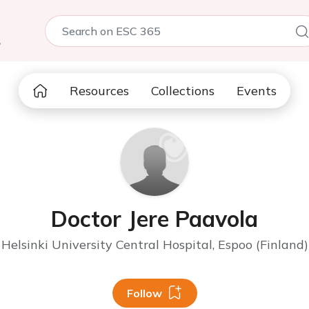
5
Resources
Collections
Events
Doctor Jere Paavola
Helsinki University Central Hospital, Espoo (Finland)
Follow