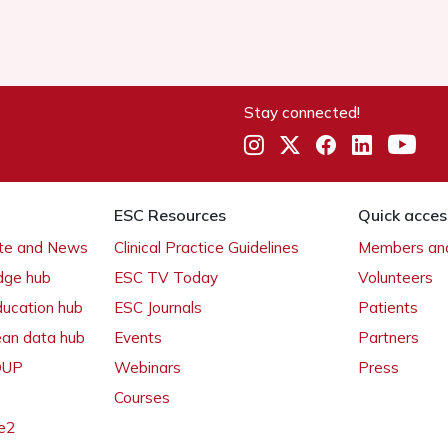
Stay connected!
ESC Resources
Quick acces
ate and News
Clinical Practice Guidelines
Members and
dge hub
ESC TV Today
Volunteers
ducation hub
ESC Journals
Patients
ean data hub
Events
Partners
 OUP
Webinars
Press
Courses
e2