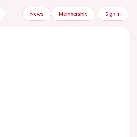
News
Membership
Sign in