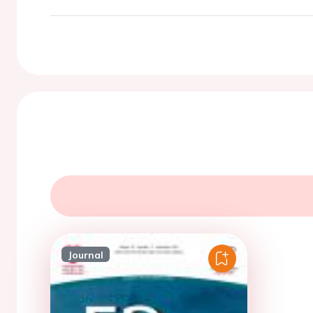
Journal