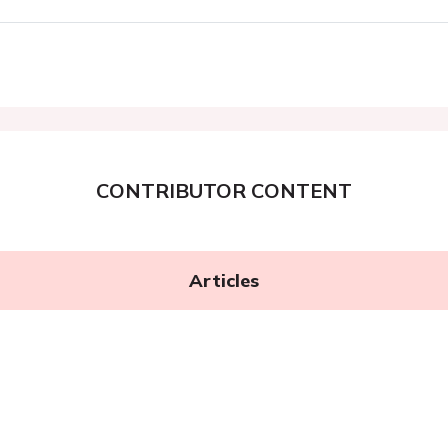
CONTRIBUTOR CONTENT
Articles