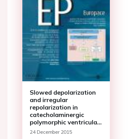
Slowed depolarization
and irregular
repolarization in
catecholaminergic
polymorphic ventricular
tachycardia: a study
24 December 2015
from cellular Ca<sup>2+