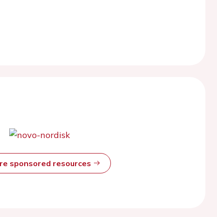
ore sponsored resources