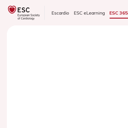
Escardio
ESC eLearning
ESC 36