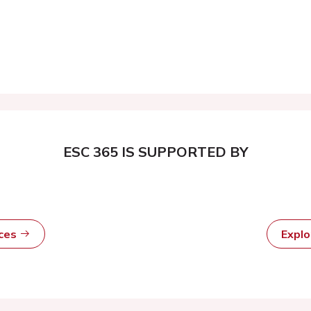
ESC 365 IS SUPPORTED BY
rces
Expl