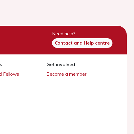
Need help?
Contact and Help centre
s
Get involved
 Fellows
Become a member