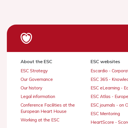
About the ESC
ESC websites
ESC Strategy
Escardio - Corpor
Our Governance
ESC 365 - Knowle
Our history
ESC eLearning - E
Legal information
ESC Atlas - Europ
Conference Facilities at the
ESC journals - on
European Heart House
ESC Mentoring
Working at the ESC
HeartScore - Scor