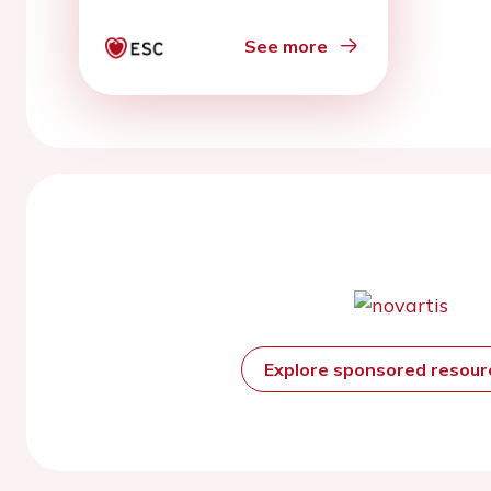
</sup> transients and
action potentials to
See more
clinical monophasic
action potentials and
electrocardiography
Explore sponsored resou