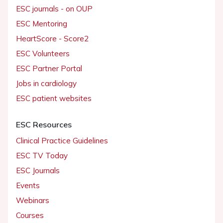
ESC journals - on OUP
ESC Mentoring
HeartScore - Score2
ESC Volunteers
ESC Partner Portal
Jobs in cardiology
ESC patient websites
ESC Resources
Clinical Practice Guidelines
ESC TV Today
ESC Journals
Events
Webinars
Courses