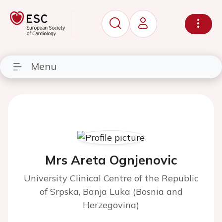
Menu
Mrs Areta Ognjenovic
University Clinical Centre of the Republic
of Srpska, Banja Luka (Bosnia and
Herzegovina)