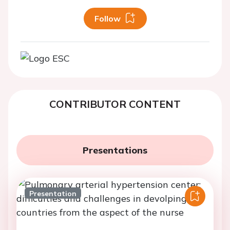
Follow
CONTRIBUTOR CONTENT
Presentations
Presentation