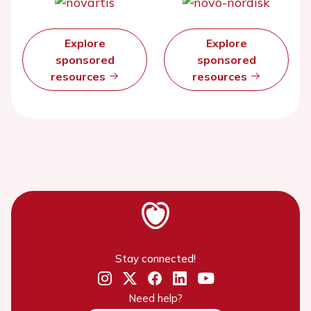
Explore
Explore
sponsored
sponsored
resources
resources
Stay connected!
Need help?