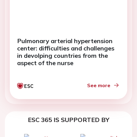
Pulmonary arterial hypertension
center: difficulties and challenges
in devolping countries from the
aspect of the nurse
See more
ESC 365 IS SUPPORTED BY