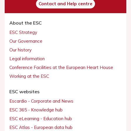
Contact and Help centre
About the ESC
ESC Strategy
Our Governance
Our history
Legal information
Conference Facilities at the European Heart House
Working at the ESC
ESC websites
Escardio - Corporate and News
ESC 365 - Knowledge hub
ESC eLearning - Education hub
ESC Atlas - European data hub