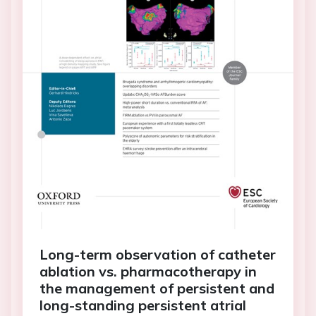
Long-term observation of catheter
ablation vs. pharmacotherapy in
the management of persistent and
long-standing persistent atrial