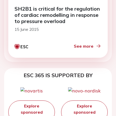
SH2B1 is critical for the regulation
of cardiac remodelling in response
to pressure overload
15 June 2015
See more
ESC 365 IS SUPPORTED BY
Explore
Explore
sponsored
sponsored