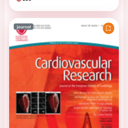
Journal