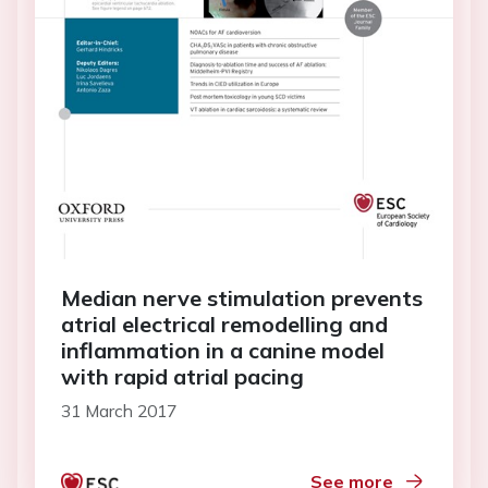
Median nerve stimulation prevents
atrial electrical remodelling and
inflammation in a canine model
with rapid atrial pacing
31 March 2017
See more