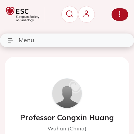
Menu
Professor Congxin Huang
Wuhan (China)