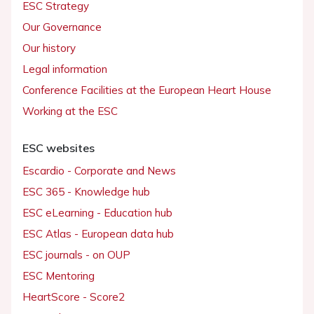
ESC Strategy
Our Governance
Our history
Legal information
Conference Facilities at the European Heart House
Working at the ESC
ESC websites
Escardio - Corporate and News
ESC 365 - Knowledge hub
ESC eLearning - Education hub
ESC Atlas - European data hub
ESC journals - on OUP
ESC Mentoring
HeartScore - Score2