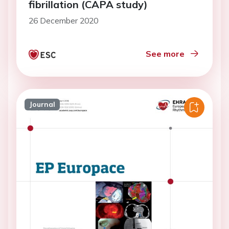
fibrillation (CAPA study)
26 December 2020
See more
Journal