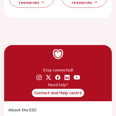
resources
resources
Stay connected!
Need help?
Contact and Help centre
About the ESC