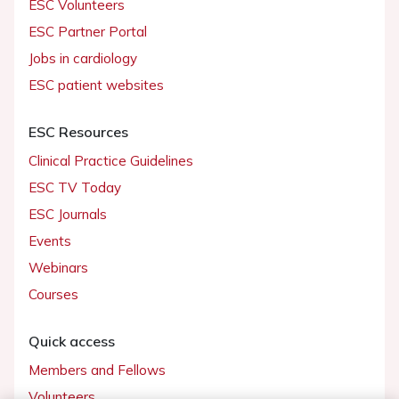
ESC Volunteers
ESC Partner Portal
Jobs in cardiology
ESC patient websites
ESC Resources
Clinical Practice Guidelines
ESC TV Today
ESC Journals
Events
Webinars
Courses
Quick access
Members and Fellows
Volunteers