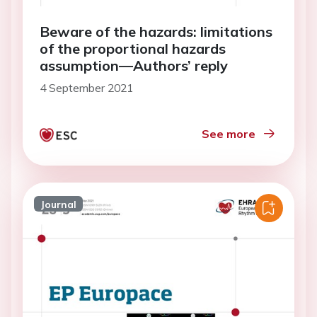
Beware of the hazards: limitations
of the proportional hazards
assumption—Authors’ reply
4 September 2021
See more
Journal