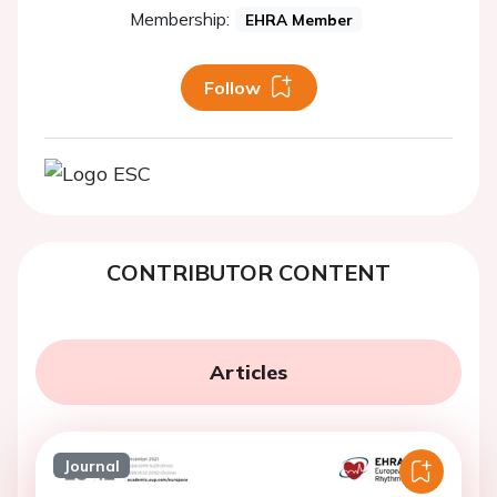
Membership:
EHRA Member
Follow
CONTRIBUTOR CONTENT
Articles
Journal