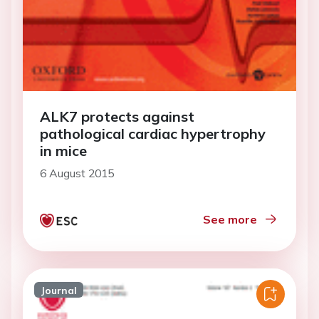
ALK7 protects against
pathological cardiac hypertrophy
in mice
6 August 2015
See more
Journal