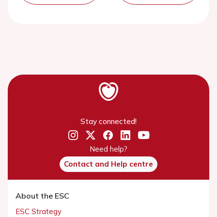
Stay connected!
Need help?
Contact and Help centre
About the ESC
ESC Strategy