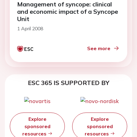
Management of syncope: clinical
and economic impact of a Syncope
Unit
1 April 2008
See more
ESC 365 IS SUPPORTED BY
Explore
Explore
sponsored
sponsored
resources
resources