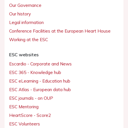
Our Governance
Our history
Legal information
Conference Facilities at the European Heart House
Working at the ESC
ESC websites
Escardio - Corporate and News
ESC 365 - Knowledge hub
ESC eLearning - Education hub
ESC Atlas - European data hub
ESC journals - on OUP
ESC Mentoring
HeartScore - Score2
ESC Volunteers