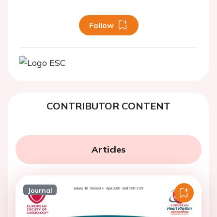
Follow
CONTRIBUTOR CONTENT
Articles
Journal