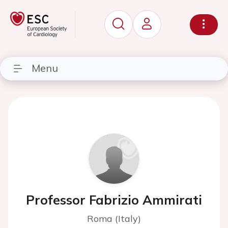
Menu
Professor Fabrizio Ammirati
Roma (Italy)