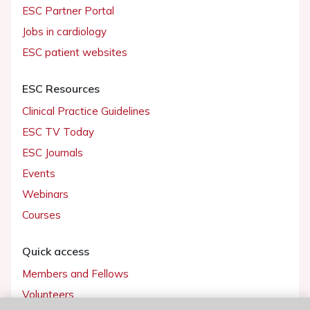
ESC Partner Portal
Jobs in cardiology
ESC patient websites
ESC Resources
Clinical Practice Guidelines
ESC TV Today
ESC Journals
Events
Webinars
Courses
Quick access
Members and Fellows
Volunteers