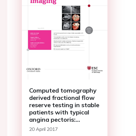
Computed tomography
derived fractional flow
reserve testing in stable
patients with typical
angina pectoris:
influence on
20 April 2017
downstream rate of