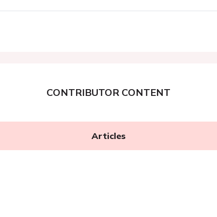
CONTRIBUTOR CONTENT
Articles