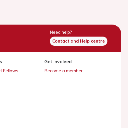
Need help?
Contact and Help centre
s
Get involved
 Fellows
Become a member