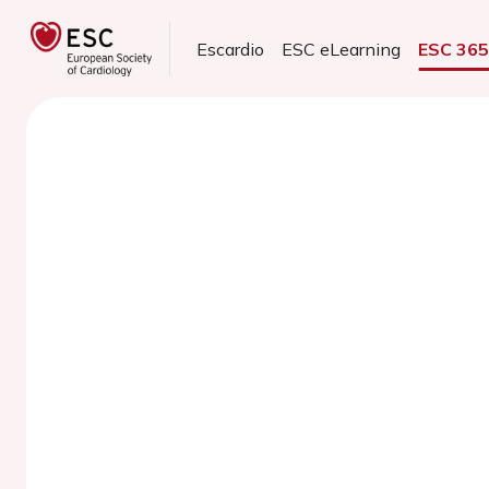
Escardio
ESC eLearning
ESC 36