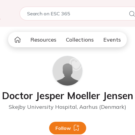
5
Resources
Collections
Events
Doctor Jesper Moeller Jensen
Skejby University Hospital, Aarhus (Denmark)
Follow