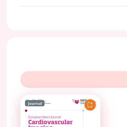
Journal