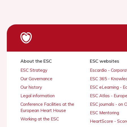
About the ESC
ESC websites
ESC Strategy
Escardio - Corpor
Our Governance
ESC 365 - Knowle
Our history
ESC eLearning - E
Legal information
ESC Atlas - Europ
Conference Facilities at the
ESC journals - on
European Heart House
ESC Mentoring
Working at the ESC
HeartScore - Scor