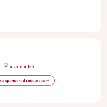
ore sponsored resources