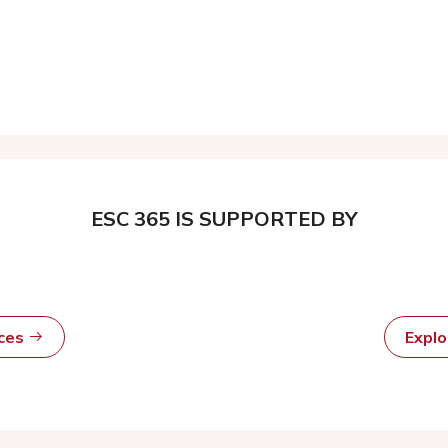
ESC 365 IS SUPPORTED BY
rces
Expl