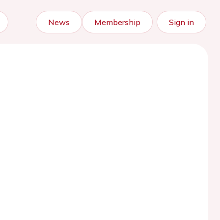
News
Membership
Sign in