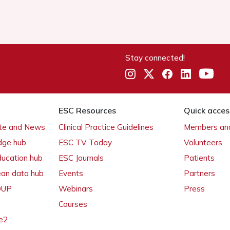
Stay connected!
ESC Resources
Quick acces
ate and News
Clinical Practice Guidelines
Members and
dge hub
ESC TV Today
Volunteers
ducation hub
ESC Journals
Patients
ean data hub
Events
Partners
 OUP
Webinars
Press
Courses
e2