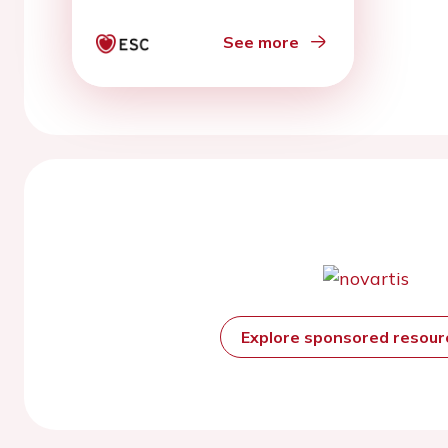
invasive coronary
angiography
See more
Explore sponsored resou