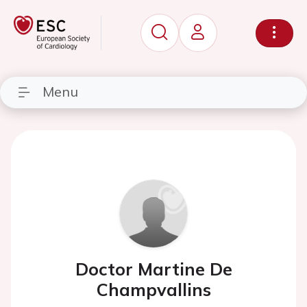
Menu
Doctor Martine De
Champvallins