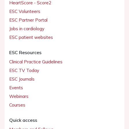
HeartScore - Score2
ESC Volunteers
ESC Partner Portal
Jobs in cardiology
ESC patient websites
ESC Resources
Clinical Practice Guidelines
ESC TV Today
ESC Journals
Events
Webinars
Courses
Quick access