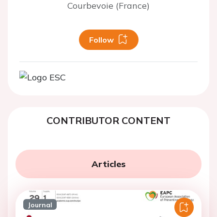
Courbevoie (France)
Follow
CONTRIBUTOR CONTENT
Articles
Journal