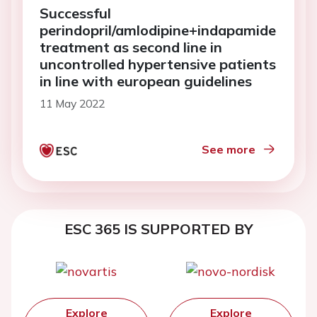
Successful
perindopril/amlodipine+indapamide
treatment as second line in
uncontrolled hypertensive patients
in line with european guidelines
11 May 2022
See more
ESC 365 IS SUPPORTED BY
Explore
Explore