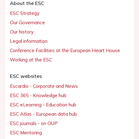
About the ESC
ESC Strategy
Our Governance
Our history
Legal information
Conference Facilities at the European Heart House
Working at the ESC
ESC websites
Escardio - Corporate and News
ESC 365 - Knowledge hub
ESC eLearning - Education hub
ESC Atlas - European data hub
ESC journals - on OUP
ESC Mentoring