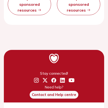
sponsored
sponsored
resources
resources
Stay connected!
Need help?
Contact and Help centre