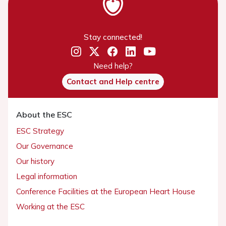
Stay connected!
Need help?
Contact and Help centre
About the ESC
ESC Strategy
Our Governance
Our history
Legal information
Conference Facilities at the European Heart House
Working at the ESC