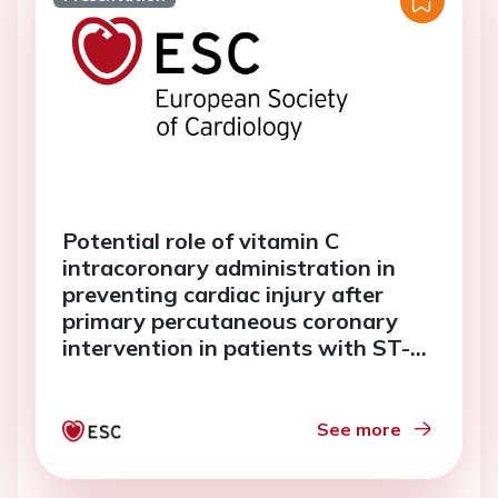
Potential role of vitamin C
intracoronary administration in
preventing cardiac injury after
primary percutaneous coronary
intervention in patients with ST-
elevation myocardial infarction
See more