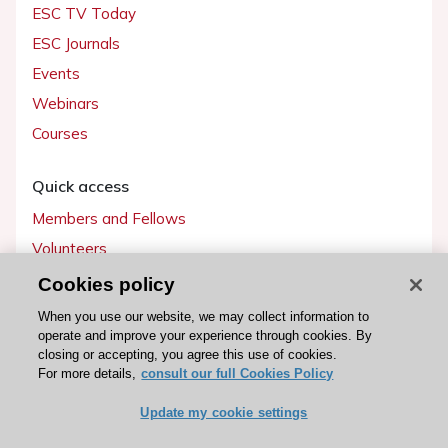
ESC TV Today
ESC Journals
Events
Webinars
Courses
Quick access
Members and Fellows
Volunteers
Patients
Cookies policy
Partners
When you use our website, we may collect information to
operate and improve your experience through cookies. By
Press
closing or accepting, you agree this use of cookies.
For more details,
consult our full Cookies Policy
Get involved
Update my cookie settings
Become a member