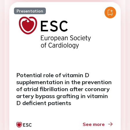
Presentation
Potential role of vitamin D
supplementation in the prevention
of atrial fibrillation after coronary
artery bypass grafting in vitamin
D deficient patients
See more