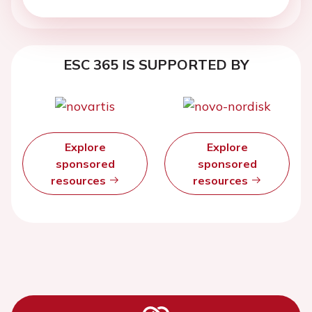
ESC 365 IS SUPPORTED BY
Explore
Explore
sponsored
sponsored
resources
resources