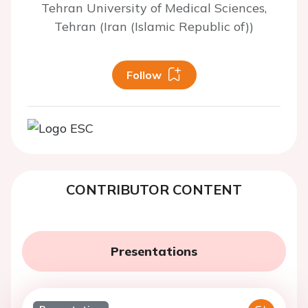
Tehran University of Medical Sciences,
Tehran (Iran (Islamic Republic of))
Follow
CONTRIBUTOR CONTENT
Presentations