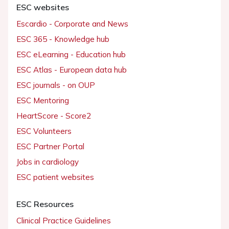
ESC websites
Escardio - Corporate and News
ESC 365 - Knowledge hub
ESC eLearning - Education hub
ESC Atlas - European data hub
ESC journals - on OUP
ESC Mentoring
HeartScore - Score2
ESC Volunteers
ESC Partner Portal
Jobs in cardiology
ESC patient websites
ESC Resources
Clinical Practice Guidelines