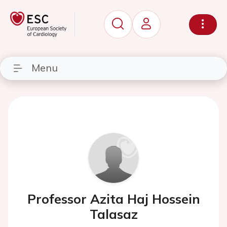
Menu
Professor Azita Haj Hossein
Talasaz