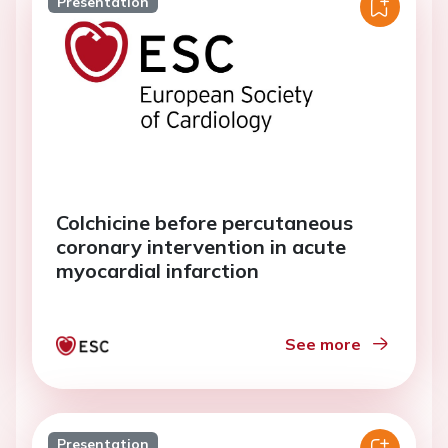
Presentation
Colchicine before percutaneous
coronary intervention in acute
myocardial infarction
See more
Presentation