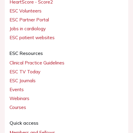
HeartScore - Score2
ESC Volunteers
ESC Partner Portal
Jobs in cardiology
ESC patient websites
ESC Resources
Clinical Practice Guidelines
ESC TV Today
ESC Journals
Events
Webinars
Courses
Quick access
Members and Fellows