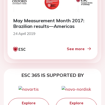
May Measurement Month 2017:
Brazilian results—Americas
24 April 2019
See more
ESC 365 IS SUPPORTED BY
Explore
Explore