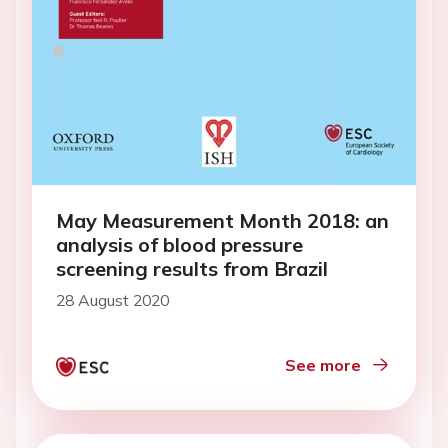
May Measurement Month 2018: an
analysis of blood pressure
screening results from Brazil
28 August 2020
See more