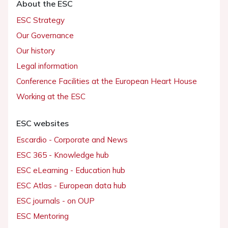
About the ESC
ESC Strategy
Our Governance
Our history
Legal information
Conference Facilities at the European Heart House
Working at the ESC
ESC websites
Escardio - Corporate and News
ESC 365 - Knowledge hub
ESC eLearning - Education hub
ESC Atlas - European data hub
ESC journals - on OUP
ESC Mentoring