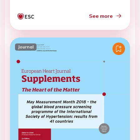
See more
Journal