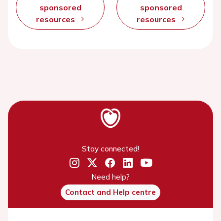
sponsored
sponsored
resources
resources
Stay connected!
Need help?
Contact and Help centre