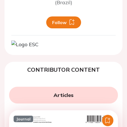
(Brazil)
Follow
CONTRIBUTOR CONTENT
Articles
Journal