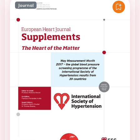
Journal