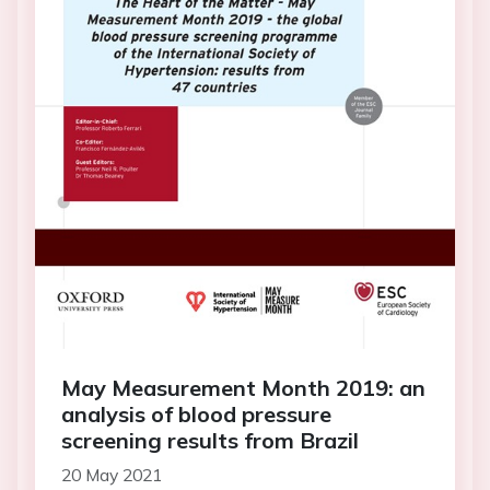
May Measurement Month 2019: an
analysis of blood pressure
screening results from Brazil
20 May 2021