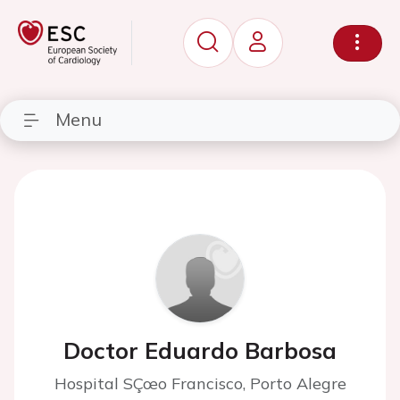
Menu
Doctor Eduardo Barbosa
Hospital SÇœo Francisco, Porto Alegre