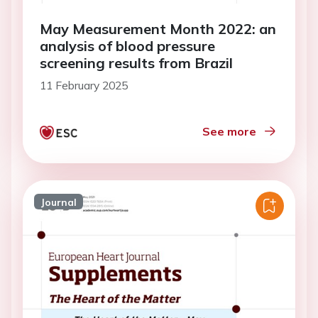
May Measurement Month 2022: an
analysis of blood pressure
screening results from Brazil
11 February 2025
See more
Journal