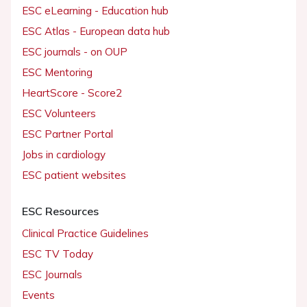
ESC eLearning - Education hub
ESC Atlas - European data hub
ESC journals - on OUP
ESC Mentoring
HeartScore - Score2
ESC Volunteers
ESC Partner Portal
Jobs in cardiology
ESC patient websites
ESC Resources
Clinical Practice Guidelines
ESC TV Today
ESC Journals
Events