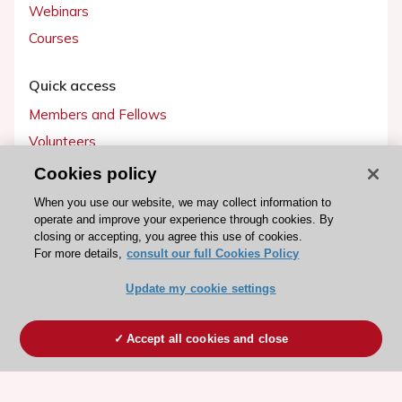
Webinars
Courses
Quick access
Members and Fellows
Volunteers
Patients
Cookies policy
Partners
When you use our website, we may collect information to
operate and improve your experience through cookies. By
Press
closing or accepting, you agree this use of cookies.
For more details,
consult our full Cookies Policy
Get involved
Update my cookie settings
Become a member
Accept all cookies and close
© 2026 ESC. All rights reserved