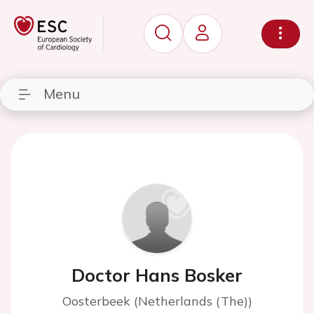
Menu
Doctor Hans Bosker
Oosterbeek (Netherlands (The))