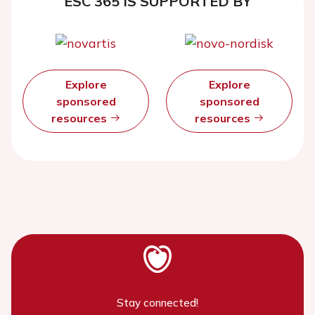
ESC 365 IS SUPPORTED BY
Explore
Explore
sponsored
sponsored
resources
resources
Stay connected!