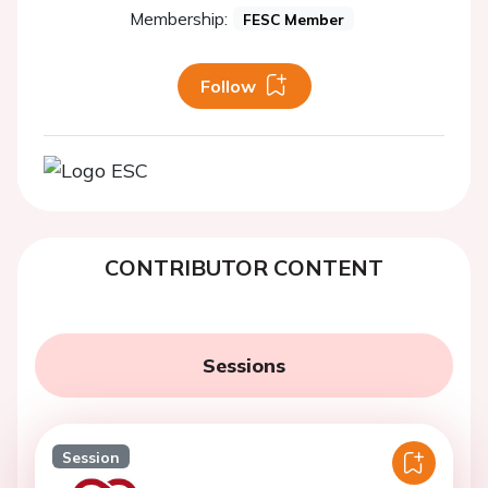
Membership:
FESC Member
Follow
CONTRIBUTOR CONTENT
Sessions
Session