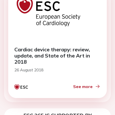
Cardiac device therapy: review,
update, and State of the Art in
2018
26 August 2018
See more