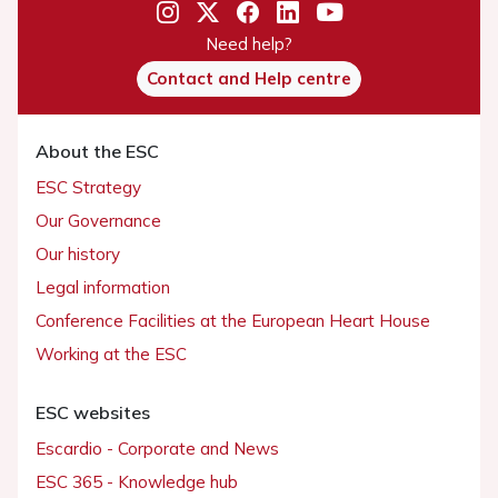
Need help?
Contact and Help centre
About the ESC
ESC Strategy
Our Governance
Our history
Legal information
Conference Facilities at the European Heart House
Working at the ESC
ESC websites
Escardio - Corporate and News
ESC 365 - Knowledge hub