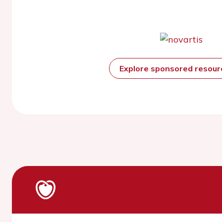
Explore sponsored resou