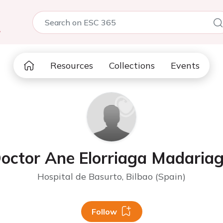
5
Resources
Collections
Events
octor Ane Elorriaga Madaria
Hospital de Basurto, Bilbao (Spain)
Follow