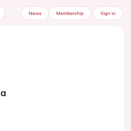
News
Membership
Sign in
ga