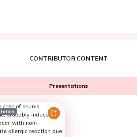
CONTRIBUTOR CONTENT
Presentations
ntation