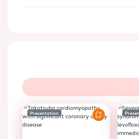
Presentation
Prese