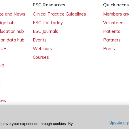
ESC Resources
Quick acces
ate and News
Clinical Practice Guidelines
Members and
dge hub
ESC TV Today
Volunteers
ducation hub
ESC Journals
Patients
ean data hub
Events
Partners
 OUP
Webinars
Press
Courses
e2
l
tes
Update my 
mprove your experience through cookies. By