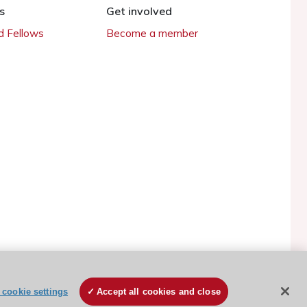
s
Get involved
 Fellows
Become a member
cookie settings
Accept all cookies and close
ESC Cookies Policy
Terms and conditions