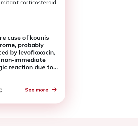
re case of kounis
rome, probably
ced by levofloxacin,
 non-immediate
gic reaction due to
omitant
icosteroid therapy
See more