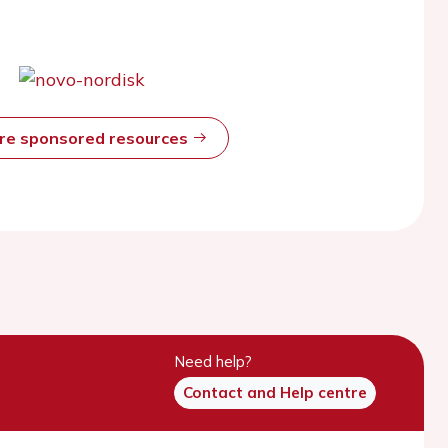
ore sponsored resources
Need help?
Contact and Help centre