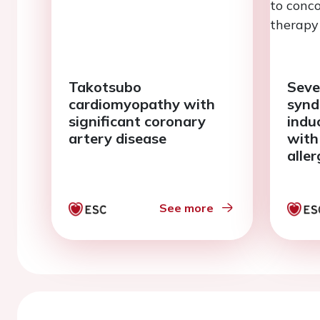
Takotsubo
Seve
cardiomyopathy with
synd
significant coronary
indu
artery disease
with
aller
conc
cort
See more