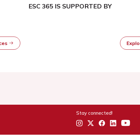
ESC 365 IS SUPPORTED BY
rces
Expl
Stay connected!