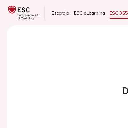
Escardio
ESC eLearning
ESC 36
D