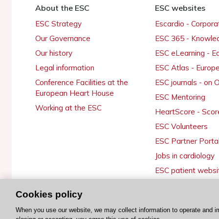
About the ESC
ESC websites
ESC Strategy
Escardio - Corpor
Our Governance
ESC 365 - Knowle
Our history
ESC eLearning - E
Legal information
ESC Atlas - Europ
Conference Facilities at the
ESC journals - on
European Heart House
ESC Mentoring
Working at the ESC
HeartScore - Scor
ESC Volunteers
ESC Partner Porta
Jobs in cardiology
ESC patient websi
Cookies policy
When you use our website, we may collect information to operate and i
© 2026 ESC. All rights reserved