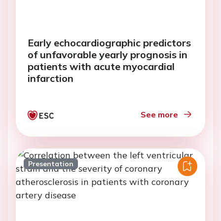
Early echocardiographic predictors
of unfavorable yearly prognosis in
patients with acute myocardial
infarction
See more
Presentation