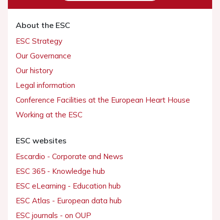
About the ESC
ESC Strategy
Our Governance
Our history
Legal information
Conference Facilities at the European Heart House
Working at the ESC
ESC websites
Escardio - Corporate and News
ESC 365 - Knowledge hub
ESC eLearning - Education hub
ESC Atlas - European data hub
ESC journals - on OUP