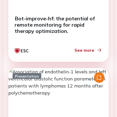
Bot-improve-hf: the potential of
remote monitoring for rapid
therapy optimization.
See more
Presentation