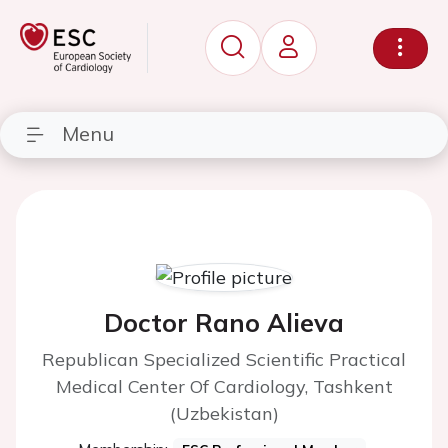
Menu
Doctor Rano Alieva
Republican Specialized Scientific Practical
Medical Center Of Cardiology, Tashkent
(Uzbekistan)