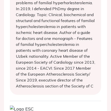
problems of familial hyperhorlesterolemia.
In 2019, I defended PhDmy degree in
Cardiology. Topic: Clinical, biochemical and
structural and functional features of familial
hypercholesterolemia in patients with
ischemic heart disease. Author of a guide
for doctors and one monograph - Features
of familial hypercholesterolemia in
patients with coronary heart disease of
Uzbek nationality. Active Member of the
European Society of Cardiology since 2013,
since 2014 - EACVI. Since 2017 Member
of the European Atherosclerosis Society/
Since 2019, executive director of the
Atherosclerosis section of the Society of C