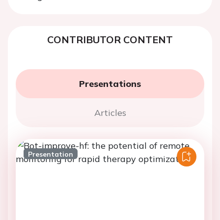
CONTRIBUTOR CONTENT
Presentations
Articles
Presentation