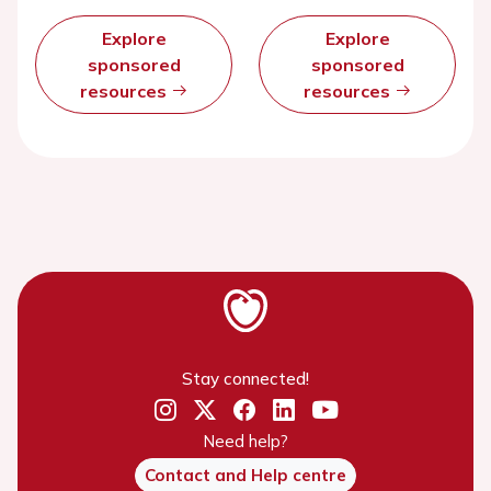
Explore
Explore
sponsored
sponsored
resources
resources
Stay connected!
Need help?
Contact and Help centre