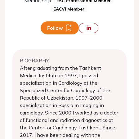
Membership:
ESC Professional Member
EACVI Member
Follow
BIOGRAPHY
After graduating from the Tashkent
Medical Institute in 1997, I passed
specialization in Cardiology at the
Specialized Center for Cardiology of the
Republic of Uzbekistan. 1997-2000
specialization in Russia in imaging in
cardiology. Since 2000 I worked as a doctor
of functional and radiation diagnostics at
the Center for Cardiology Tashkent. Since
2017, I have been dealing with the