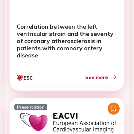
Correlation between the left
ventricular strain and the severity
of coronary atherosclerosis in
patients with coronary artery
disease
See more
Presentation