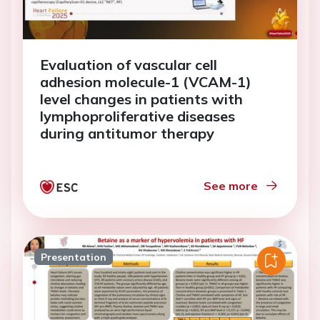
Evaluation of vascular cell
adhesion molecule-1 (VCAM-1)
level changes in patients with
lymphoproliferative diseases
during antitumor therapy
See more
Presentation