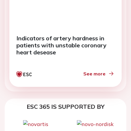
Indicators of artery hardness in
patients with unstable coronary
heart desease
See more
ESC 365 IS SUPPORTED BY