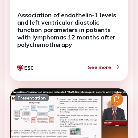
Association of endothelin-1 levels
and left ventricular diastolic
function parameters in patients
with lymphomas 12 months after
polychemotherapy
See more
Presentation