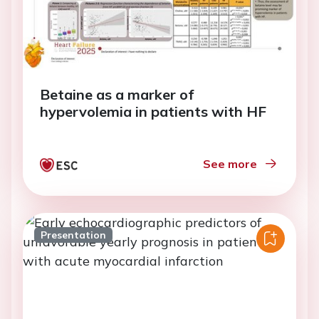
Betaine as a marker of
hypervolemia in patients with HF
See more
Presentation