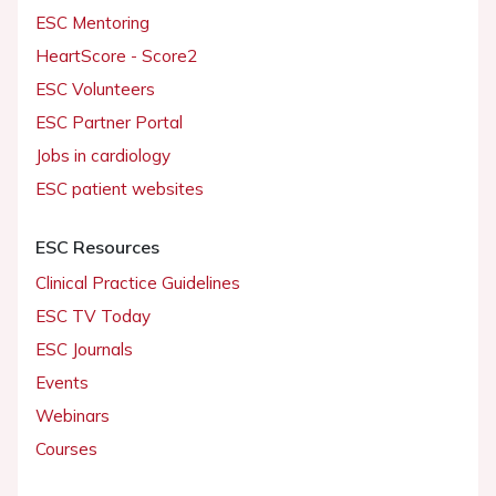
ESC Mentoring
HeartScore - Score2
ESC Volunteers
ESC Partner Portal
Jobs in cardiology
ESC patient websites
ESC Resources
Clinical Practice Guidelines
ESC TV Today
ESC Journals
Events
Webinars
Courses