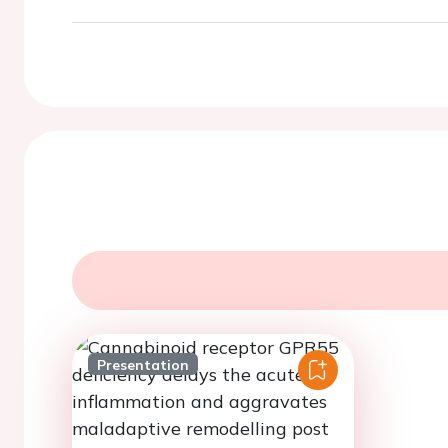
Presentation