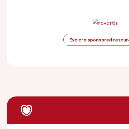
Explore sponsored resou