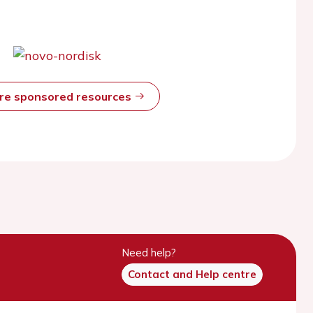
ore sponsored resources
Need help?
Contact and Help centre