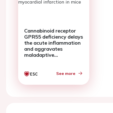
Cannabinoid receptor
GPR55 deficiency delays
the acute inflammation
and aggravates
maladaptive
remodelling post
myocardial infarction in
mice
See more