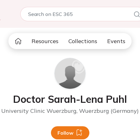
5
Resources
Collections
Events
Doctor Sarah-Lena Puhl
University Clinic Wuerzburg, Wuerzburg (Germany)
Follow