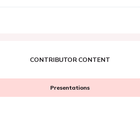
CONTRIBUTOR CONTENT
Presentations