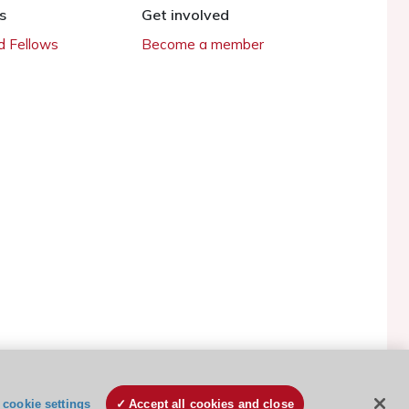
s
Get involved
 Fellows
Become a member
ESC Cookies Policy
Terms and conditions
cookie settings
Accept all cookies and close