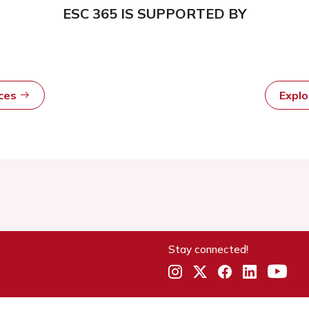
ESC 365 IS SUPPORTED BY
rces
Expl
Stay connected!