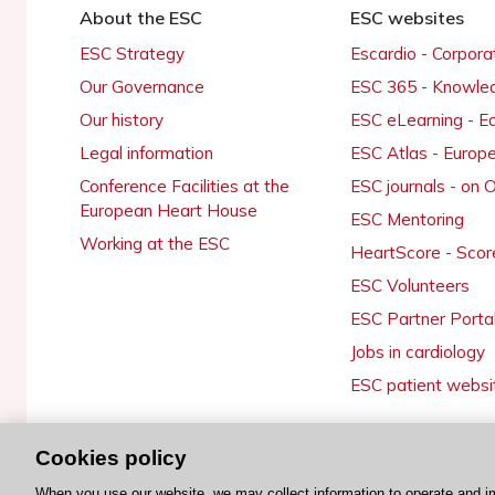
About the ESC
ESC websites
ESC Strategy
Escardio - Corpor
Our Governance
ESC 365 - Knowle
Our history
ESC eLearning - E
Legal information
ESC Atlas - Europ
Conference Facilities at the
ESC journals - on
European Heart House
ESC Mentoring
Working at the ESC
HeartScore - Scor
ESC Volunteers
ESC Partner Porta
Jobs in cardiology
ESC patient websi
Cookies policy
© 2026 ESC. All rights reserved
When you use our website, we may collect information to operate and i