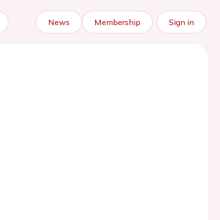
News
Membership
Sign in