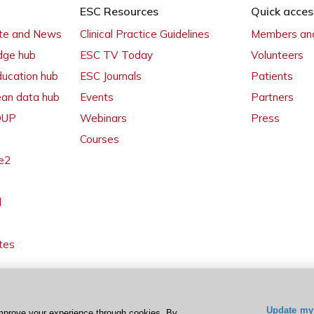
ESC Resources
Quick acces
ate and News
Clinical Practice Guidelines
Members and
dge hub
ESC TV Today
Volunteers
ducation hub
ESC Journals
Patients
ean data hub
Events
Partners
 OUP
Webinars
Press
Courses
e2
l
tes
Update my 
mprove your experience through cookies. By