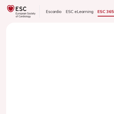
Escardio
ESC eLearning
ESC 36