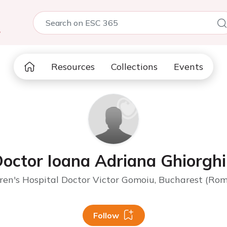
5
Resources
Collections
Events
octor Ioana Adriana Ghiorgh
ren's Hospital Doctor Victor Gomoiu, Bucharest (Ro
Follow