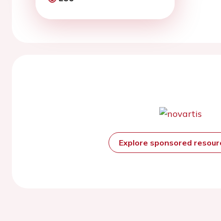
Explore sponsored resou