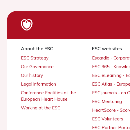
About the ESC
ESC websites
ESC Strategy
Escardio - Corpor
Our Governance
ESC 365 - Knowle
Our history
ESC eLearning - E
Legal information
ESC Atlas - Europ
Conference Facilities at the
ESC journals - on
European Heart House
ESC Mentoring
Working at the ESC
HeartScore - Scor
ESC Volunteers
ESC Partner Porta