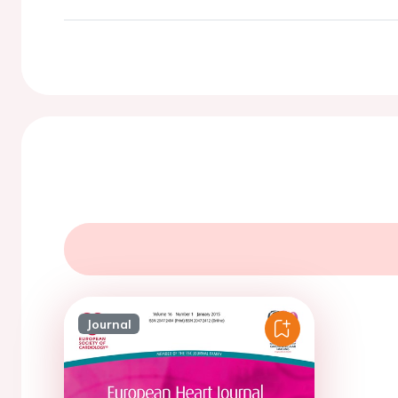
Journal