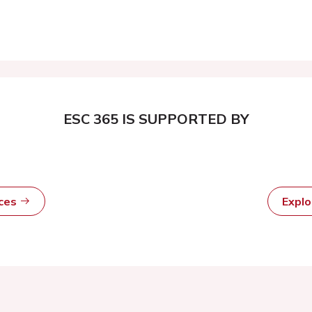
ESC 365 IS SUPPORTED BY
rces
Expl