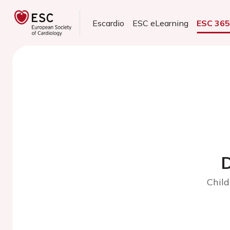
Escardio
ESC eLearning
ESC 36
D
Child