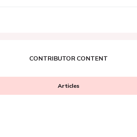
CONTRIBUTOR CONTENT
Articles