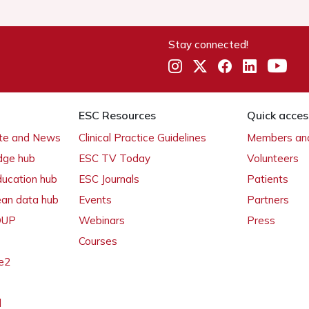
Stay connected!
ESC Resources
Quick acces
ate and News
Clinical Practice Guidelines
Members and
dge hub
ESC TV Today
Volunteers
ducation hub
ESC Journals
Patients
ean data hub
Events
Partners
 OUP
Webinars
Press
Courses
e2
l