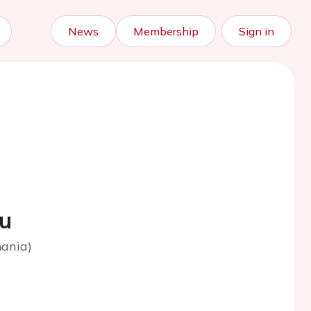
News
Membership
Sign in
iu
mania)