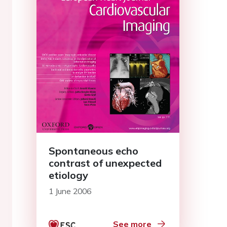
Spontaneous echo
contrast of unexpected
etiology
1 June 2006
See more