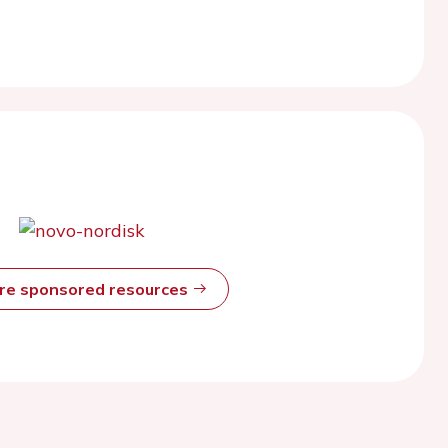
ore sponsored resources