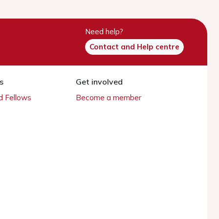
Need help?
Contact and Help centre
s
Get involved
 Fellows
Become a member