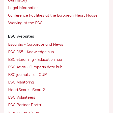
Our history
Legal information
Conference Facilities at the European Heart House
Working at the ESC
ESC websites
Escardio - Corporate and News
ESC 365 - Knowledge hub
ESC eLearning - Education hub
ESC Atlas - European data hub
ESC journals - on OUP
ESC Mentoring
HeartScore - Score2
ESC Volunteers
ESC Partner Portal
Jobs in cardiology