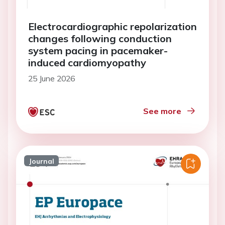
Electrocardiographic repolarization
changes following conduction
system pacing in pacemaker-
induced cardiomyopathy
25 June 2026
See more
Journal