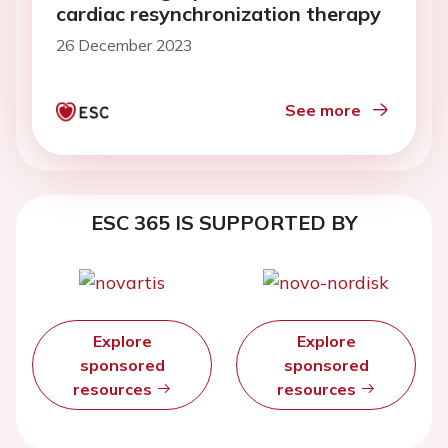
cardiac resynchronization therapy
26 December 2023
See more
ESC 365 IS SUPPORTED BY
Explore
Explore
sponsored
sponsored
resources
resources