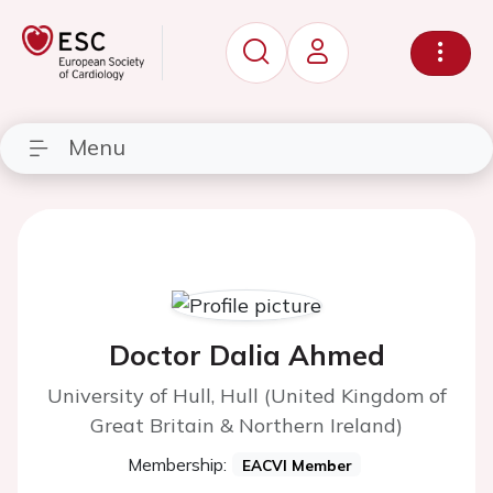
Menu
Doctor Dalia Ahmed
University of Hull, Hull (United Kingdom of
Great Britain & Northern Ireland)
Membership:
EACVI Member