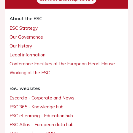
About the ESC
ESC Strategy
Our Governance
Our history
Legal information
Conference Facilities at the European Heart House
Working at the ESC
ESC websites
Escardio - Corporate and News
ESC 365 - Knowledge hub
ESC eLearning - Education hub
ESC Atlas - European data hub