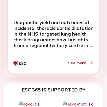
Diagnostic yield and outcomes of
incidental thoracic aortic dilatation
in the NHS targeted lung health
check programme: novel insights
from a regional tertiary centre in
the United Kingdom
See more
ESC 365 IS SUPPORTED BY