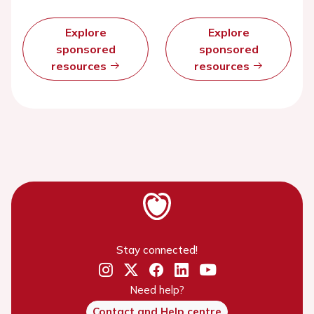
Explore
Explore
sponsored
sponsored
resources
resources
Stay connected!
Need help?
Contact and Help centre