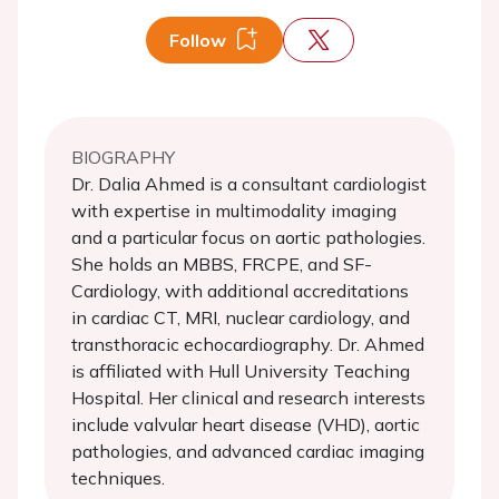
Follow
BIOGRAPHY
Dr. Dalia Ahmed is a consultant cardiologist
with expertise in multimodality imaging
and a particular focus on aortic pathologies.
She holds an MBBS, FRCPE, and SF-
Cardiology, with additional accreditations
in cardiac CT, MRI, nuclear cardiology, and
transthoracic echocardiography. Dr. Ahmed
is affiliated with Hull University Teaching
Hospital. Her clinical and research interests
include valvular heart disease (VHD), aortic
pathologies, and advanced cardiac imaging
techniques.