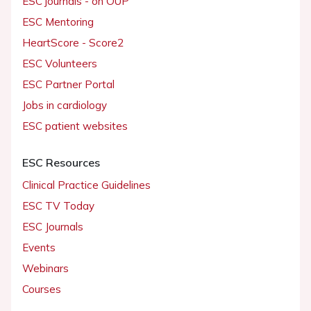
ESC journals - on OUP
ESC Mentoring
HeartScore - Score2
ESC Volunteers
ESC Partner Portal
Jobs in cardiology
ESC patient websites
ESC Resources
Clinical Practice Guidelines
ESC TV Today
ESC Journals
Events
Webinars
Courses