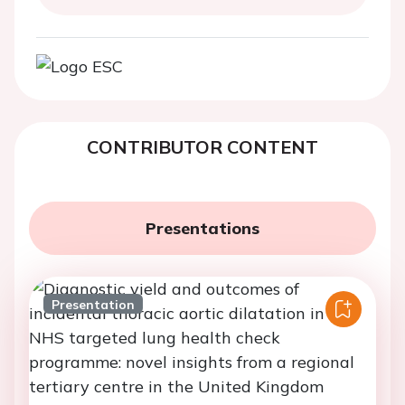
CONTRIBUTOR CONTENT
Presentations
Presentation