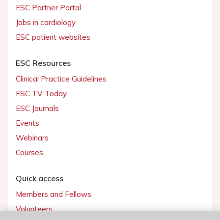
ESC Partner Portal
Jobs in cardiology
ESC patient websites
ESC Resources
Clinical Practice Guidelines
ESC TV Today
ESC Journals
Events
Webinars
Courses
Quick access
Members and Fellows
Volunteers