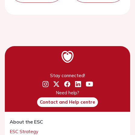
Stay connected!
Need help?
Contact and Help centre
About the ESC
ESC Strategy