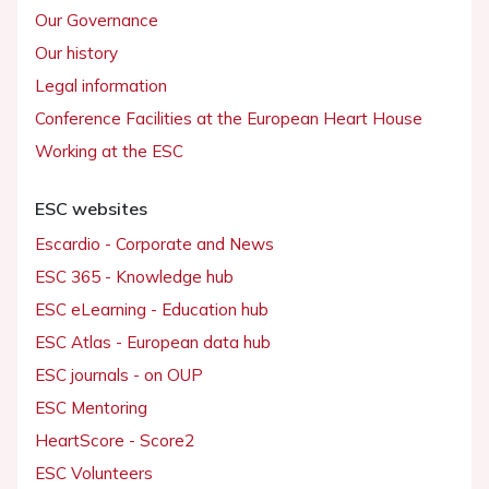
Our Governance
Our history
Legal information
Conference Facilities at the European Heart House
Working at the ESC
ESC websites
Escardio - Corporate and News
ESC 365 - Knowledge hub
ESC eLearning - Education hub
ESC Atlas - European data hub
ESC journals - on OUP
ESC Mentoring
HeartScore - Score2
ESC Volunteers