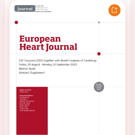
Journal