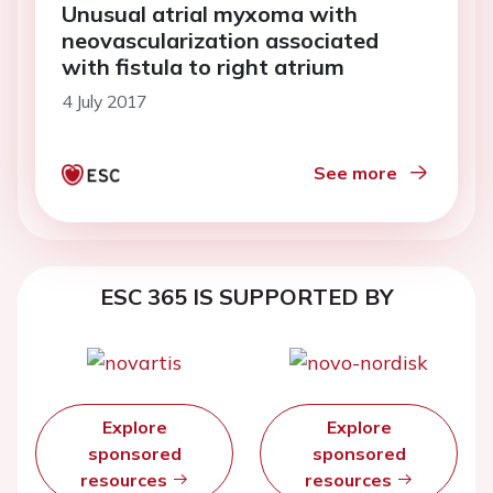
Unusual atrial myxoma with
neovascularization associated
with fistula to right atrium
4 July 2017
See more
ESC 365 IS SUPPORTED BY
Explore
Explore
sponsored
sponsored
resources
resources