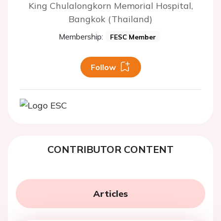
King Chulalongkorn Memorial Hospital,
Bangkok (Thailand)
Membership:
FESC Member
Follow
CONTRIBUTOR CONTENT
Articles