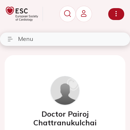
Menu
Doctor Pairoj
Chattranukulchai