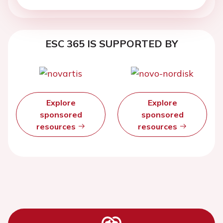
ESC 365 IS SUPPORTED BY
Explore
Explore
sponsored
sponsored
resources
resources