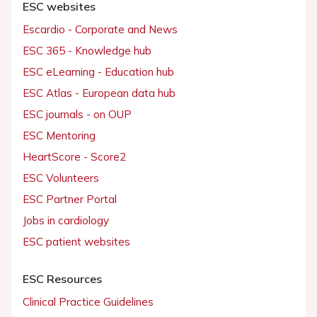
ESC websites
Escardio - Corporate and News
ESC 365 - Knowledge hub
ESC eLearning - Education hub
ESC Atlas - European data hub
ESC journals - on OUP
ESC Mentoring
HeartScore - Score2
ESC Volunteers
ESC Partner Portal
Jobs in cardiology
ESC patient websites
ESC Resources
Clinical Practice Guidelines