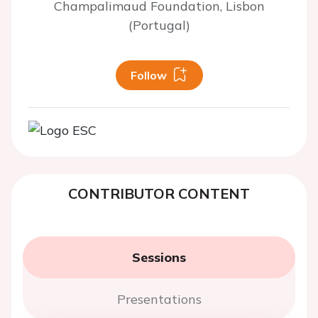
Champalimaud Foundation, Lisbon
(Portugal)
Follow
CONTRIBUTOR CONTENT
Sessions
Presentations