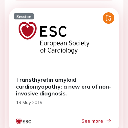
Session
Transthyretin amyloid
cardiomyopathy: a new era of non-
invasive diagnosis.
13 May 2019
See more