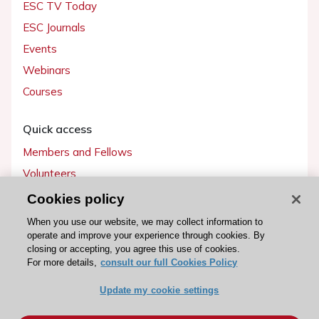
ESC TV Today
ESC Journals
Events
Webinars
Courses
Quick access
Members and Fellows
Volunteers
Patients
Cookies policy
Partners
When you use our website, we may collect information to
operate and improve your experience through cookies. By
Press
closing or accepting, you agree this use of cookies.
For more details,
consult our full Cookies Policy
Get involved
Update my cookie settings
Become a member