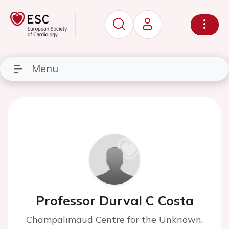
Menu
Professor Durval C Costa
Champalimaud Centre for the Unknown,