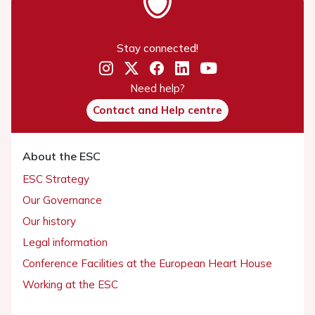
Stay connected!
Need help?
Contact and Help centre
About the ESC
ESC Strategy
Our Governance
Our history
Legal information
Conference Facilities at the European Heart House
Working at the ESC