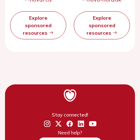
Explore
Explore
sponsored
sponsored
resources
resources
Stay connected!
Need help?