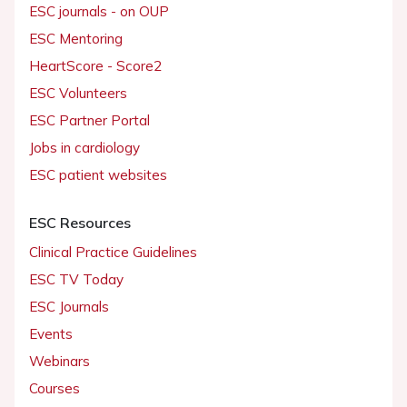
ESC journals - on OUP
ESC Mentoring
HeartScore - Score2
ESC Volunteers
ESC Partner Portal
Jobs in cardiology
ESC patient websites
ESC Resources
Clinical Practice Guidelines
ESC TV Today
ESC Journals
Events
Webinars
Courses