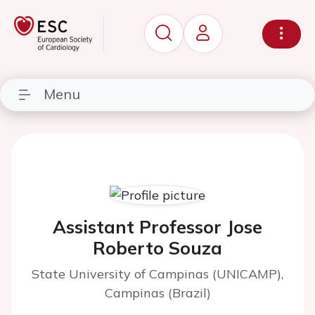
Menu
Assistant Professor Jose
Roberto Souza
State University of Campinas (UNICAMP),
Campinas (Brazil)