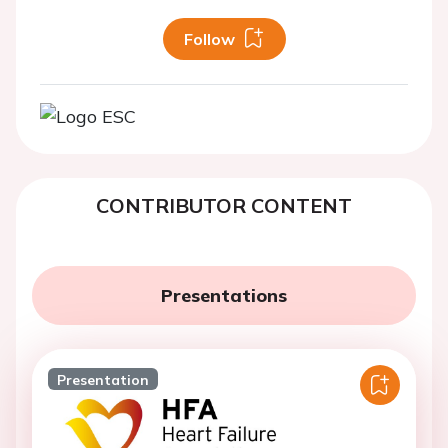
Follow
CONTRIBUTOR CONTENT
Presentations
Presentation