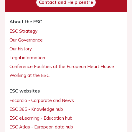
Contact and Help centre
About the ESC
ESC Strategy
Our Governance
Our history
Legal information
Conference Facilities at the European Heart House
Working at the ESC
ESC websites
Escardio - Corporate and News
ESC 365 - Knowledge hub
ESC eLearning - Education hub
ESC Atlas - European data hub