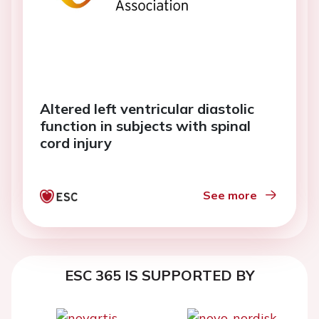
Altered left ventricular diastolic
function in subjects with spinal
cord injury
See more
ESC 365 IS SUPPORTED BY