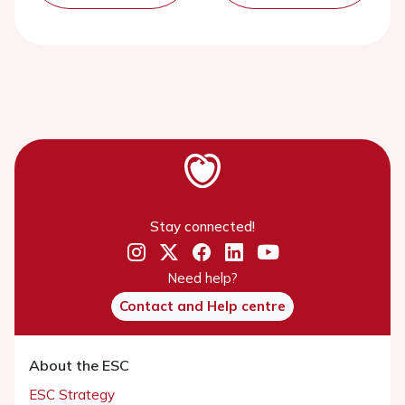
Stay connected!
Need help?
Contact and Help centre
About the ESC
ESC Strategy