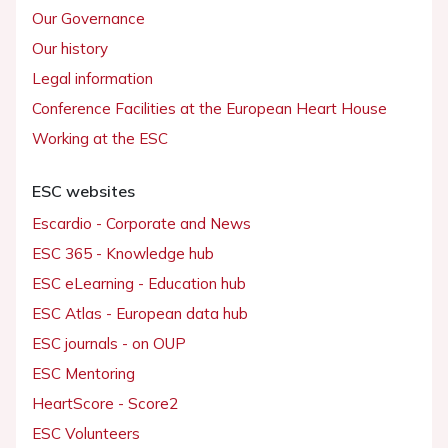
Our Governance
Our history
Legal information
Conference Facilities at the European Heart House
Working at the ESC
ESC websites
Escardio - Corporate and News
ESC 365 - Knowledge hub
ESC eLearning - Education hub
ESC Atlas - European data hub
ESC journals - on OUP
ESC Mentoring
HeartScore - Score2
ESC Volunteers