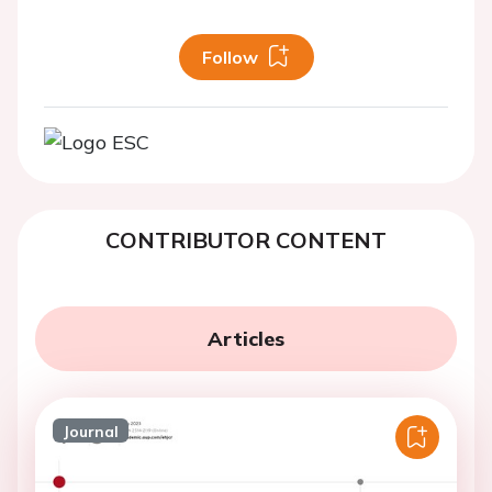
Follow
CONTRIBUTOR CONTENT
Articles
Journal