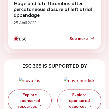
Huge and late thrombus after
percutaneous closure of left atrial
appendage
25 April 2023
See more
ESC 365 IS SUPPORTED BY
Explore
Explore
sponsored
sponsored
resources
resources