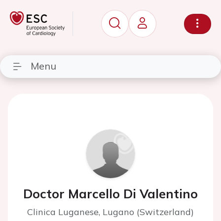
Menu
Doctor Marcello Di Valentino
Clinica Luganese, Lugano (Switzerland)