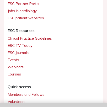
ESC Partner Portal
Jobs in cardiology
ESC patient websites
ESC Resources
Clinical Practice Guidelines
ESC TV Today
ESC Journals
Events
Webinars
Courses
Quick access
Members and Fellows
Volunteers