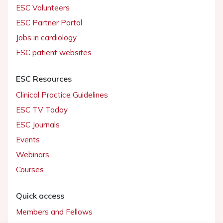
ESC Volunteers
ESC Partner Portal
Jobs in cardiology
ESC patient websites
ESC Resources
Clinical Practice Guidelines
ESC TV Today
ESC Journals
Events
Webinars
Courses
Quick access
Members and Fellows