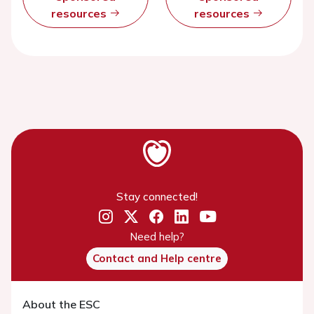
resources
resources
Stay connected!
Need help?
Contact and Help centre
About the ESC