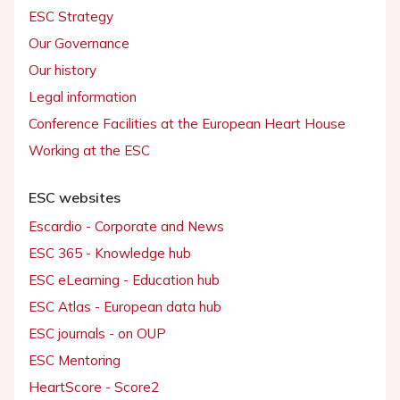
ESC Strategy
Our Governance
Our history
Legal information
Conference Facilities at the European Heart House
Working at the ESC
ESC websites
Escardio - Corporate and News
ESC 365 - Knowledge hub
ESC eLearning - Education hub
ESC Atlas - European data hub
ESC journals - on OUP
ESC Mentoring
HeartScore - Score2