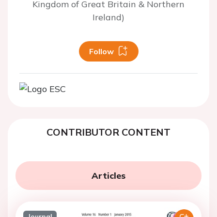
Kingdom of Great Britain & Northern
Ireland)
Follow
CONTRIBUTOR CONTENT
Articles
Journal