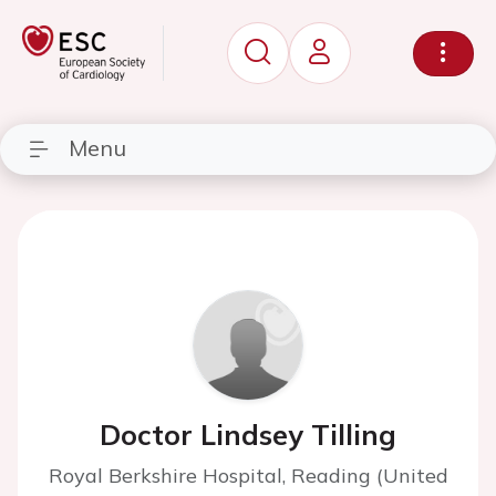
Menu
Doctor Lindsey Tilling
Royal Berkshire Hospital, Reading (United