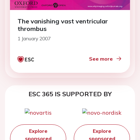
The vanishing vast ventricular
thrombus
1 January 2007
See more
ESC 365 IS SUPPORTED BY
Explore
Explore
sponsored
sponsored