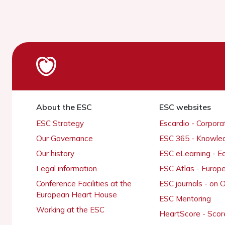
About the ESC
ESC websites
ESC Strategy
Escardio - Corpor
Our Governance
ESC 365 - Knowle
Our history
ESC eLearning - E
Legal information
ESC Atlas - Europ
Conference Facilities at the
ESC journals - on
European Heart House
ESC Mentoring
Working at the ESC
HeartScore - Scor