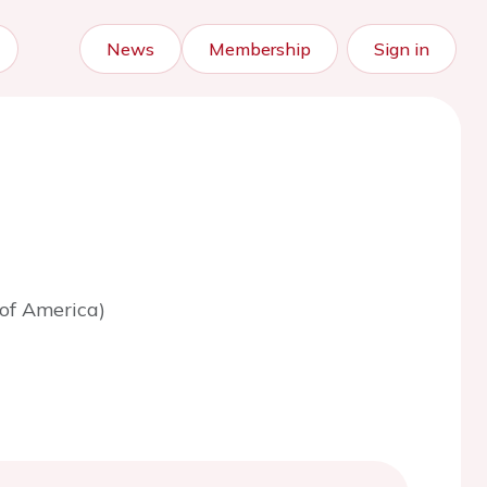
News
Membership
Sign in
 of America)