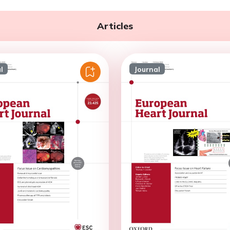
Articles
l
Journal