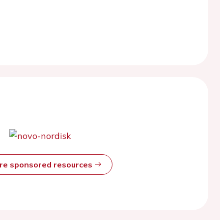
ore sponsored resources