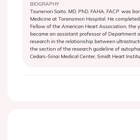
BIOGRAPHY
Tsunenori Saito, MD, PhD, FAHA, FACP. was born 
Medicine at Toranomon Hospital. He completed S
Fellow of the American Heart Association, the y
became an assistant professor of Department o
research in the relationship between ultrastruct
the section of the research guideline of autopha
Cedars-Sinai Medical Center, Smidt Heart Instit