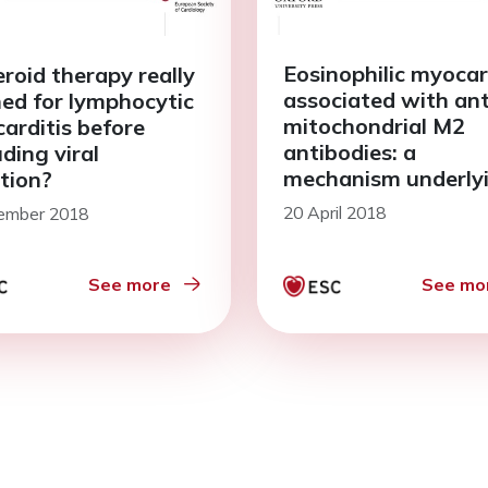
Eosinophilic myocar
eroid therapy really
associated with ant
ed for lymphocytic
mitochondrial M2
arditis before
antibodies: a
ding viral
mechanism underly
ction?
the onset of myocar
20 April 2018
ember 2018
See more
See mo