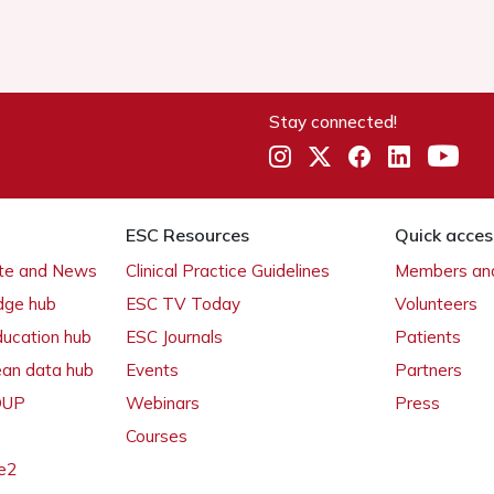
Stay connected!
ESC Resources
Quick acces
ate and News
Clinical Practice Guidelines
Members and
dge hub
ESC TV Today
Volunteers
ducation hub
ESC Journals
Patients
ean data hub
Events
Partners
 OUP
Webinars
Press
Courses
e2