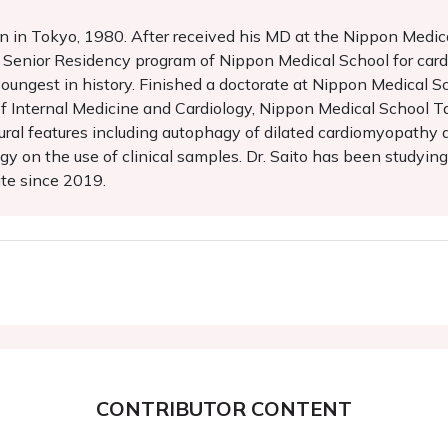
in Tokyo, 1980. After received his MD at the Nippon Medical 
enior Residency program of Nippon Medical School for cardi
oungest in history. Finished a doctorate at Nippon Medical Sc
f Internal Medicine and Cardiology, Nippon Medical School
ural features including autophagy of dilated cardiomyopathy a
gy on the use of clinical samples. Dr. Saito has been studying 
ute since 2019.
CONTRIBUTOR CONTENT