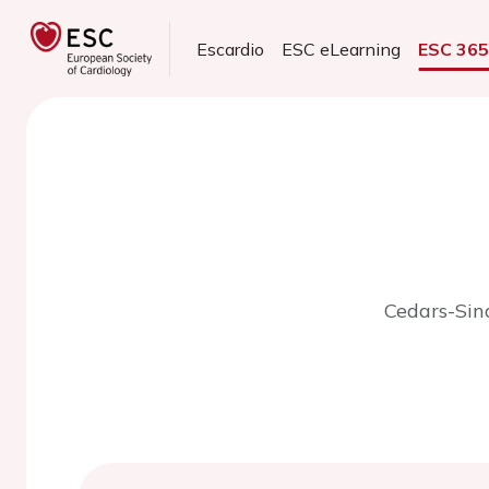
Escardio
ESC eLearning
ESC 36
Cedars-Sina