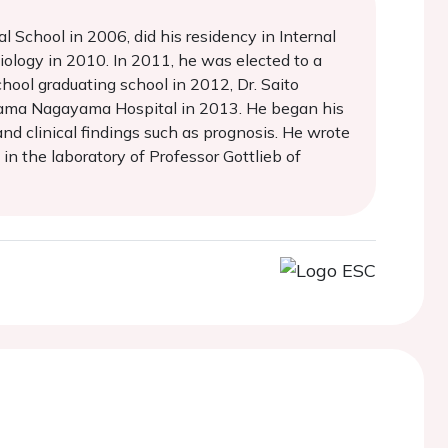
School in 2006, did his residency in Internal
ology in 2010. In 2011, he was elected to a
hool graduating school in 2012, Dr. Saito
 Tama Nagayama Hospital in 2013. He began his
nd clinical findings such as prognosis. He wrote
in the laboratory of Professor Gottlieb of