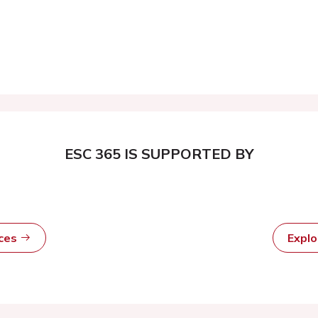
ESC 365 IS SUPPORTED BY
rces
Expl