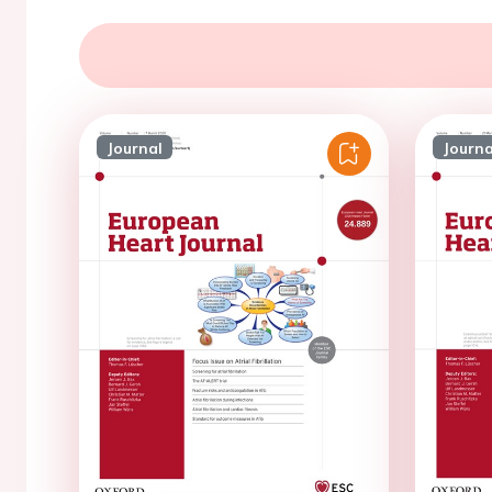
Journal
Journa