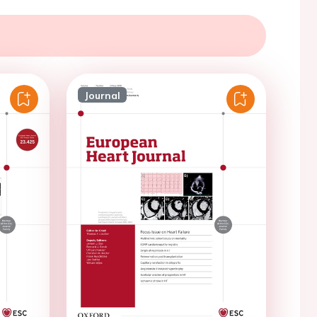
Journal