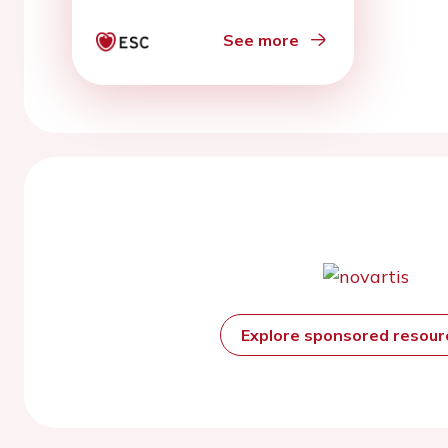
See more
Explore sponsored resou