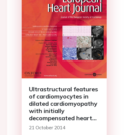
Ultrastructural features
of cardiomyocytes in
dilated cardiomyopathy
with initially
decompensated heart
failure as a predictor of
21 October 2014
prognosis