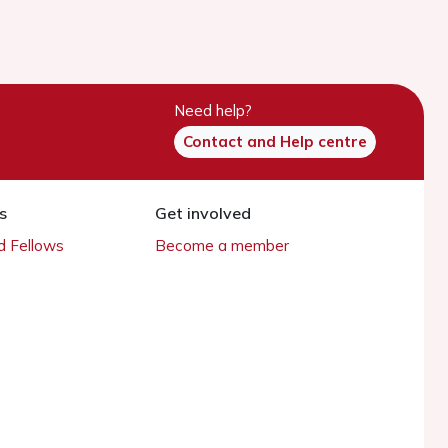
Need help?
Contact and Help centre
s
Get involved
 Fellows
Become a member