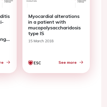
ditis
Myocardial alterations
i-
in a patient with
mucopolysaccharidosis
type IS
ing
15 March 2018
ditis
re
See more