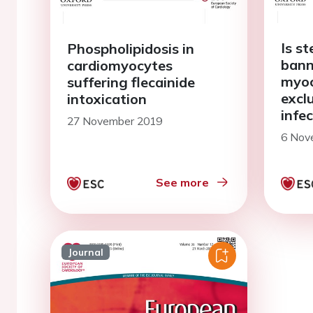
Is st
Phospholipidosis in
bann
cardiomyocytes
myoc
suffering flecainide
exclu
intoxication
infe
27 November 2019
6 Nov
See more
Journal