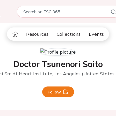
5
Resources
Collections
Events
Doctor Tsunenori Saito
i Smidt Heart Institute, Los Angeles (United States
Follow