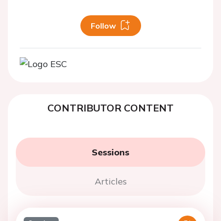
Follow
CONTRIBUTOR CONTENT
Sessions
Articles