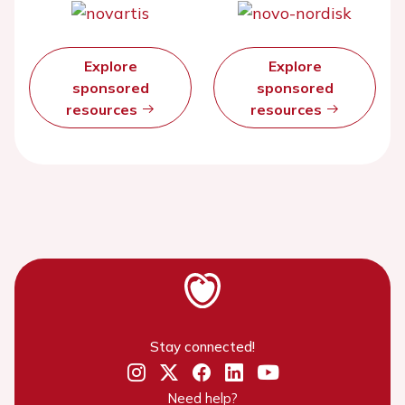
Explore
Explore
sponsored
sponsored
resources
resources
Stay connected!
Need help?