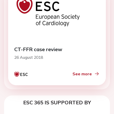
CT-FFR case review
26 August 2018
See more
ESC 365 IS SUPPORTED BY