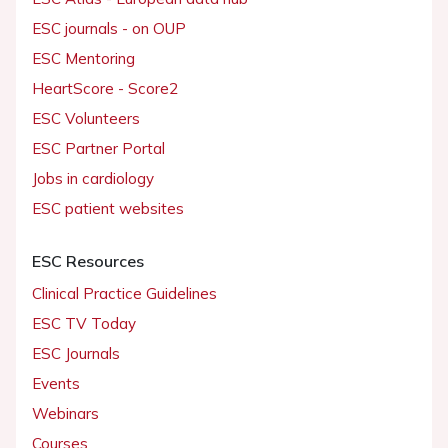
ESC journals - on OUP
ESC Mentoring
HeartScore - Score2
ESC Volunteers
ESC Partner Portal
Jobs in cardiology
ESC patient websites
ESC Resources
Clinical Practice Guidelines
ESC TV Today
ESC Journals
Events
Webinars
Courses