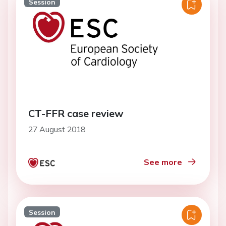
Session
CT-FFR case review
27 August 2018
See more
Session