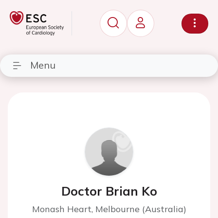
Menu
Doctor Brian Ko
Monash Heart, Melbourne (Australia)