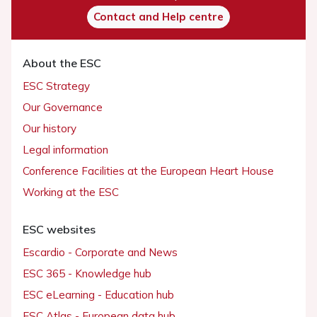
Contact and Help centre
About the ESC
ESC Strategy
Our Governance
Our history
Legal information
Conference Facilities at the European Heart House
Working at the ESC
ESC websites
Escardio - Corporate and News
ESC 365 - Knowledge hub
ESC eLearning - Education hub
ESC Atlas - European data hub