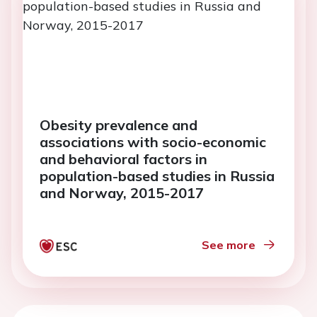
Obesity prevalence and
associations with socio-economic
and behavioral factors in
population-based studies in Russia
and Norway, 2015-2017
See more