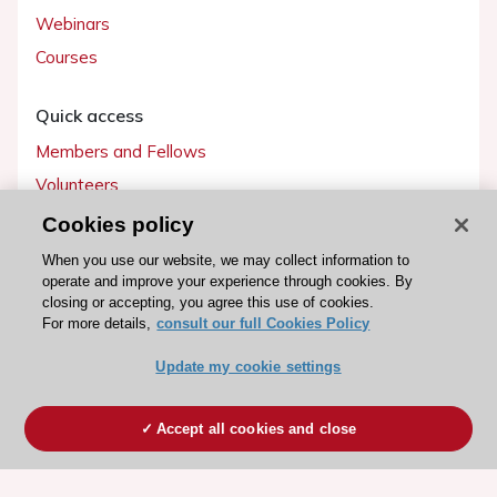
Webinars
Courses
Quick access
Members and Fellows
Volunteers
Patients
Cookies policy
Partners
When you use our website, we may collect information to
operate and improve your experience through cookies. By
Press
closing or accepting, you agree this use of cookies.
For more details,
consult our full Cookies Policy
Get involved
Update my cookie settings
Become a member
Accept all cookies and close
© 2026 ESC. All rights reserved