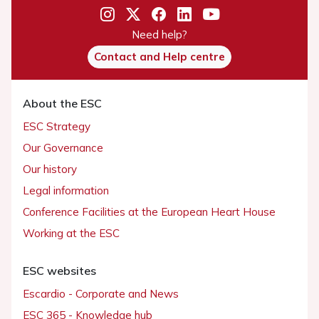
Need help?
Contact and Help centre
About the ESC
ESC Strategy
Our Governance
Our history
Legal information
Conference Facilities at the European Heart House
Working at the ESC
ESC websites
Escardio - Corporate and News
ESC 365 - Knowledge hub