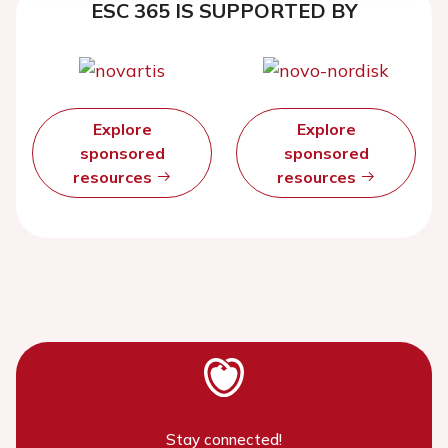
ESC 365 IS SUPPORTED BY
Explore
Explore
sponsored
sponsored
resources
resources
Stay connected!