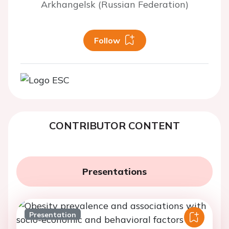
Arkhangelsk (Russian Federation)
Follow
CONTRIBUTOR CONTENT
Presentations
Presentation