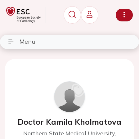
Menu
Doctor Kamila Kholmatova
Northern State Medical University,