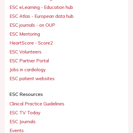
ESC eLearning - Education hub
ESC Atlas - European data hub
ESC journals - on OUP
ESC Mentoring
HeartScore - Score2
ESC Volunteers
ESC Partner Portal
Jobs in cardiology
ESC patient websites
ESC Resources
Clinical Practice Guidelines
ESC TV Today
ESC Journals
Events