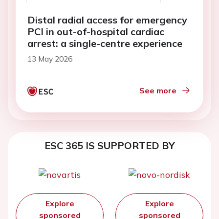
Distal radial access for emergency
PCI in out-of-hospital cardiac
arrest: a single-centre experience
13 May 2026
See more
ESC 365 IS SUPPORTED BY
Explore
Explore
sponsored
sponsored