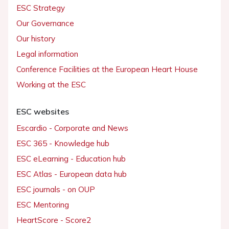
ESC Strategy
Our Governance
Our history
Legal information
Conference Facilities at the European Heart House
Working at the ESC
ESC websites
Escardio - Corporate and News
ESC 365 - Knowledge hub
ESC eLearning - Education hub
ESC Atlas - European data hub
ESC journals - on OUP
ESC Mentoring
HeartScore - Score2