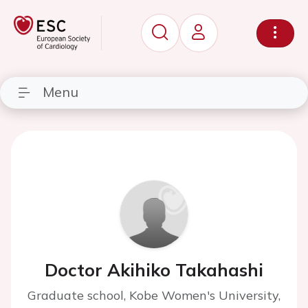
Menu
Doctor Akihiko Takahashi
Graduate school, Kobe Women's University,