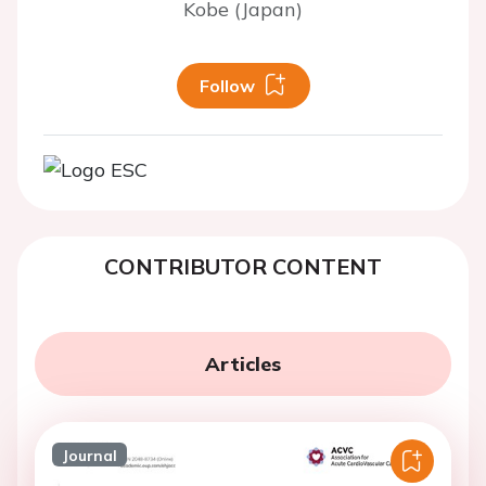
Kobe (Japan)
Follow
CONTRIBUTOR CONTENT
Articles
Journal