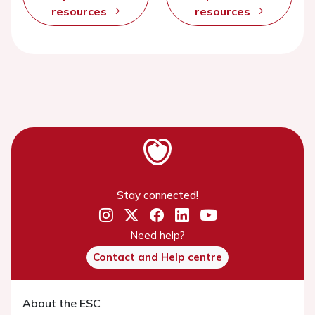
resources
resources
Stay connected!
Need help?
Contact and Help centre
About the ESC