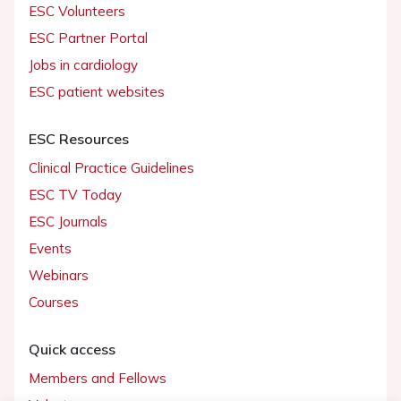
ESC Volunteers
ESC Partner Portal
Jobs in cardiology
ESC patient websites
ESC Resources
Clinical Practice Guidelines
ESC TV Today
ESC Journals
Events
Webinars
Courses
Quick access
Members and Fellows