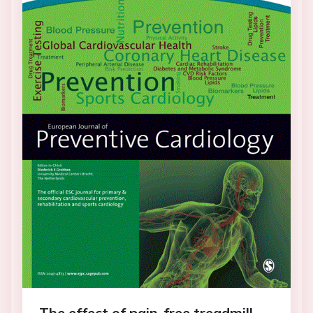
The effect of pain-free treadmill