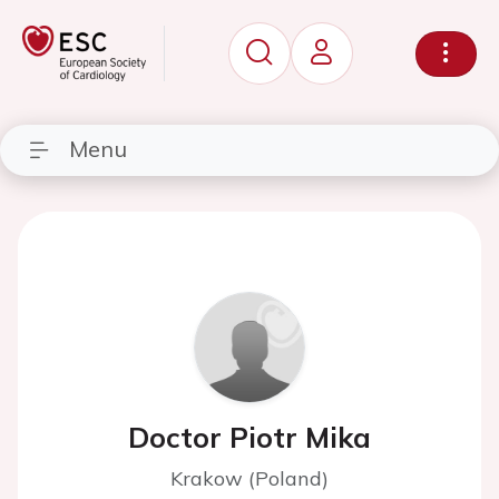
Menu
Doctor Piotr Mika
Krakow (Poland)