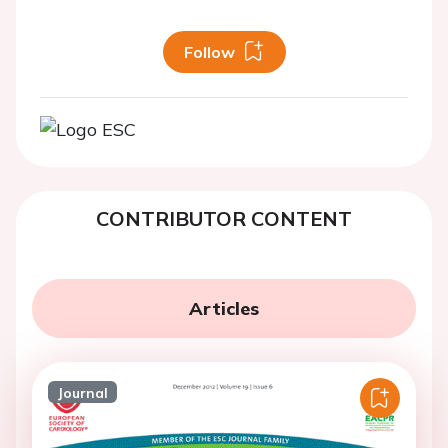
Follow
CONTRIBUTOR CONTENT
Articles
Journal