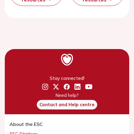
Stay connected!
Need help?
Contact and Help centre
About the ESC
ESC Strategy