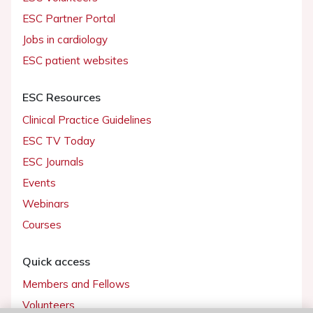
ESC Partner Portal
Jobs in cardiology
ESC patient websites
ESC Resources
Clinical Practice Guidelines
ESC TV Today
ESC Journals
Events
Webinars
Courses
Quick access
Members and Fellows
Volunteers