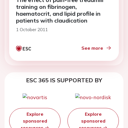
training on fibrinogen,
haematocrit, and lipid profile in
patients with claudication
1 October 2011
See more
ESC 365 IS SUPPORTED BY
Explore
Explore
sponsored
sponsored
resources
resources