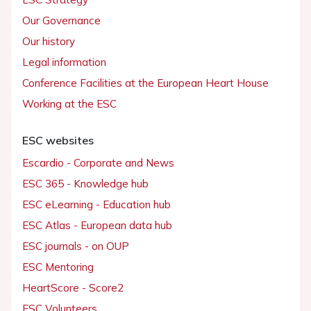
Our Governance
Our history
Legal information
Conference Facilities at the European Heart House
Working at the ESC
ESC websites
Escardio - Corporate and News
ESC 365 - Knowledge hub
ESC eLearning - Education hub
ESC Atlas - European data hub
ESC journals - on OUP
ESC Mentoring
HeartScore - Score2
ESC Volunteers