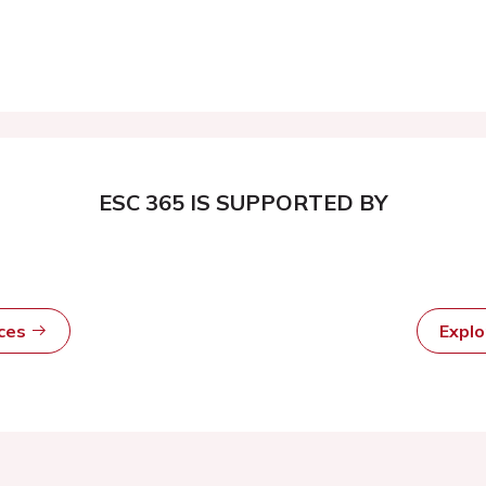
ESC 365 IS SUPPORTED BY
rces
Expl