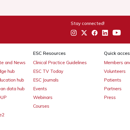
Stay connected!
ESC Resources
Quick acces
ate and News
Clinical Practice Guidelines
Members and
dge hub
ESC TV Today
Volunteers
ducation hub
ESC Journals
Patients
ean data hub
Events
Partners
 OUP
Webinars
Press
Courses
e2