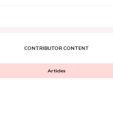
CONTRIBUTOR CONTENT
Articles