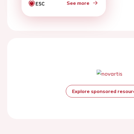
See more
Explore sponsored resou