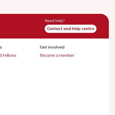
Need help?
Contact and Help centre
s
Get involved
 Fellows
Become a member