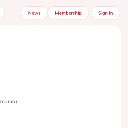
News
Membership
Sign in
omania)