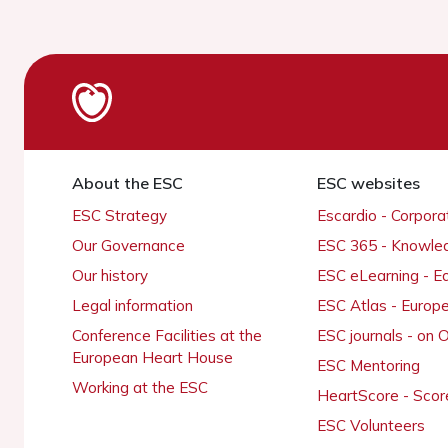
About the ESC
ESC websites
ESC Strategy
Escardio - Corpor
Our Governance
ESC 365 - Knowle
Our history
ESC eLearning - E
Legal information
ESC Atlas - Europ
Conference Facilities at the
ESC journals - on
European Heart House
ESC Mentoring
Working at the ESC
HeartScore - Scor
ESC Volunteers