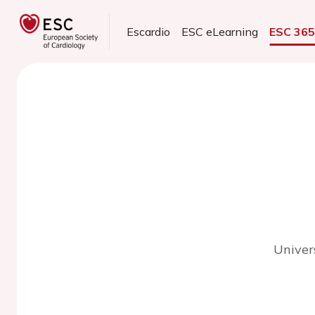
Escardio
ESC eLearning
ESC 36
Univer