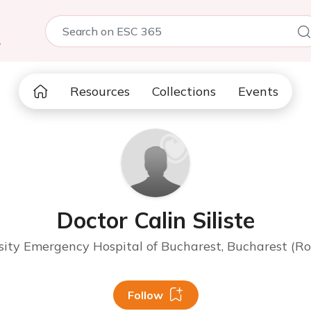
5
Resources
Collections
Events
Doctor Calin Siliste
sity Emergency Hospital of Bucharest, Bucharest (R
Follow