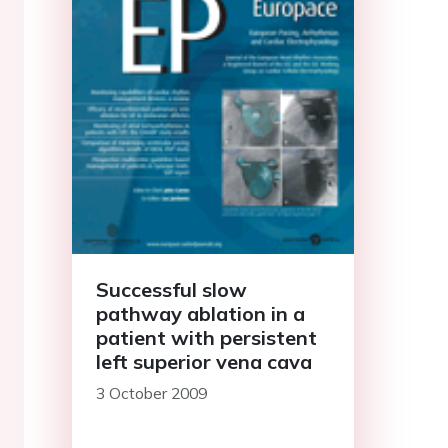
Successful slow
pathway ablation in a
patient with persistent
left superior vena cava
3 October 2009