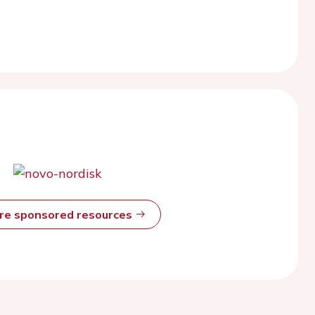
ore sponsored resources