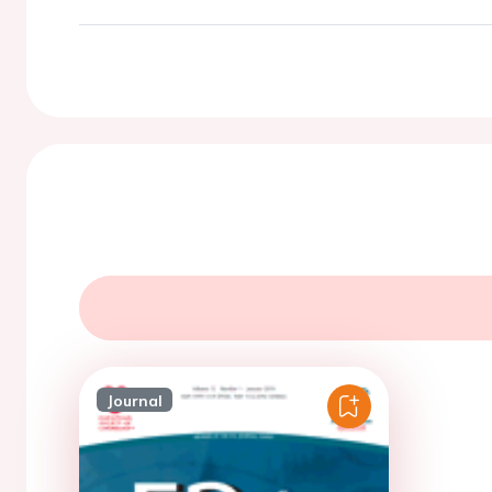
Journal