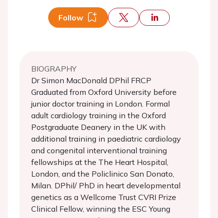
Follow
BIOGRAPHY
Dr Simon MacDonald DPhil FRCP
Graduated from Oxford University before
junior doctor training in London. Formal
adult cardiology training in the Oxford
Postgraduate Deanery in the UK with
additional training in paediatric cardiology
and congenital interventional training
fellowships at the The Heart Hospital,
London, and the Policlinico San Donato,
Milan. DPhil/ PhD in heart developmental
genetics as a Wellcome Trust CVRI Prize
Clinical Fellow, winning the ESC Young