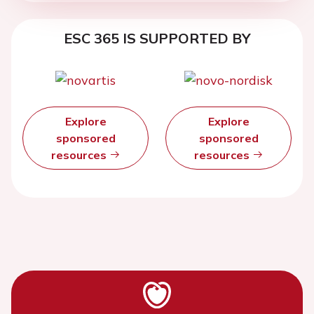
ESC 365 IS SUPPORTED BY
Explore
Explore
sponsored
sponsored
resources
resources