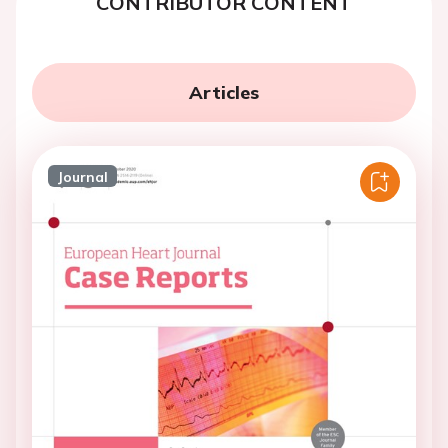
CONTRIBUTOR CONTENT
Articles
Journal