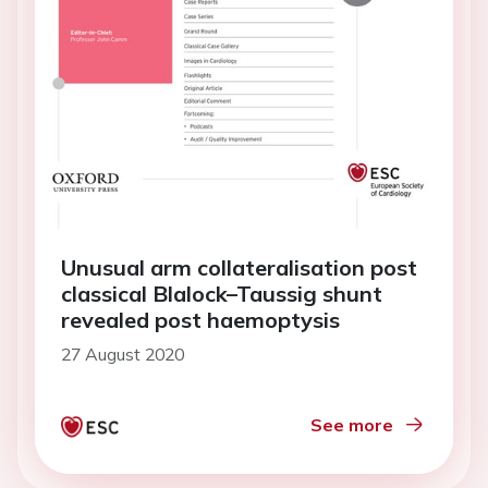
Unusual arm collateralisation post
classical Blalock–Taussig shunt
revealed post haemoptysis
27 August 2020
See more