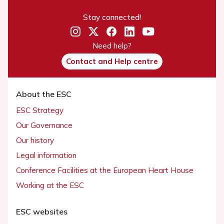
Stay connected!
Need help?
Contact and Help centre
About the ESC
ESC Strategy
Our Governance
Our history
Legal information
Conference Facilities at the European Heart House
Working at the ESC
ESC websites