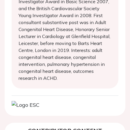
Investigator Award in Basic Science 2007,
and the British Cardiovascular Society
Young Investigator Award in 2008. First
consultant substantive post was in Adult
Congenital Heart Disease, Honorary Senior
Lecturer in Cardiology at Glenfield Hospital,
Leicester, before moving to Barts Heart
Centre, London in 2019. Interests: adult
congenital heart disease, congenital
intervention, pulmonary hypertension in
congenital heart disease, outcomes
research in ACHD.