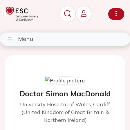
Menu
Doctor Simon MacDonald
University Hospital of Wales, Cardiff
(United Kingdom of Great Britain &
Northern Ireland)