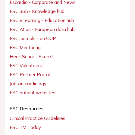
Escardio - Corporate and News
ESC 365 - Knowledge hub
ESC eLearning - Education hub
ESC Atlas - European data hub
ESC journals - on OUP
ESC Mentoring
HeartScore - Score2
ESC Volunteers
ESC Partner Portal
Jobs in cardiology
ESC patient websites
ESC Resources
Clinical Practice Guidelines
ESC TV Today