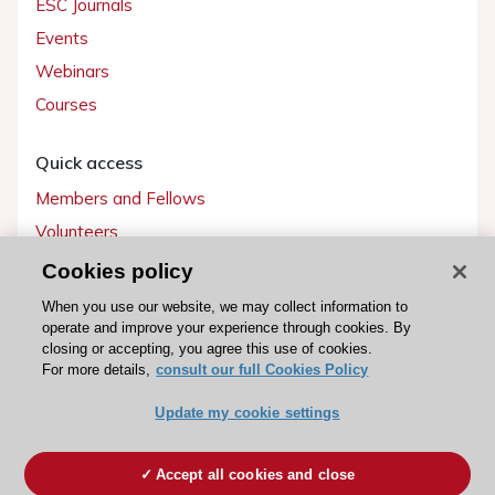
ESC Journals
Events
Webinars
Courses
Quick access
Members and Fellows
Volunteers
Patients
Cookies policy
Partners
When you use our website, we may collect information to
operate and improve your experience through cookies. By
Press
closing or accepting, you agree this use of cookies.
For more details,
consult our full Cookies Policy
Get involved
Update my cookie settings
Become a member
Accept all cookies and close