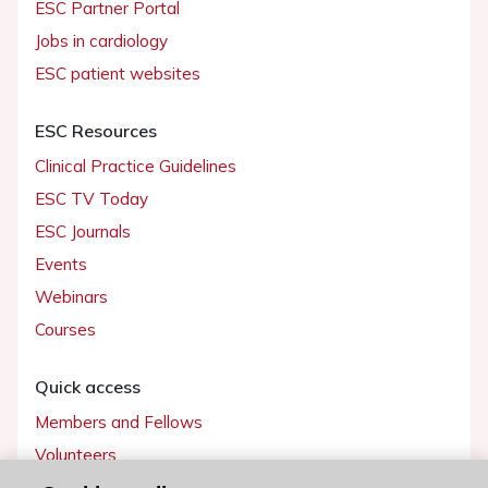
ESC Partner Portal
Jobs in cardiology
ESC patient websites
ESC Resources
Clinical Practice Guidelines
ESC TV Today
ESC Journals
Events
Webinars
Courses
Quick access
Members and Fellows
Volunteers
Patients