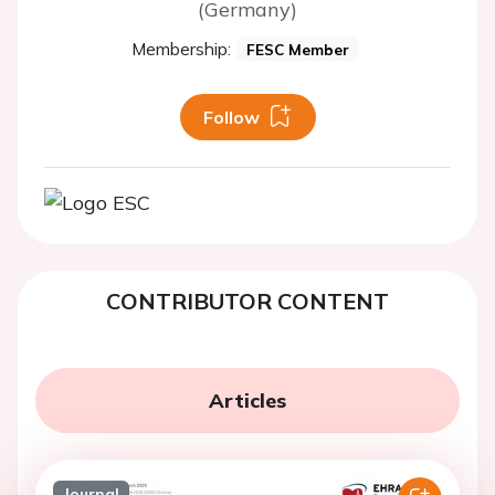
(Germany)
Membership:
FESC Member
Follow
CONTRIBUTOR CONTENT
Articles
Journal