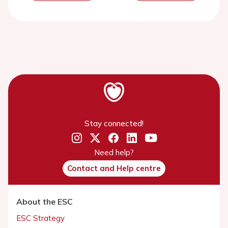
Stay connected!
Need help?
Contact and Help centre
About the ESC
ESC Strategy