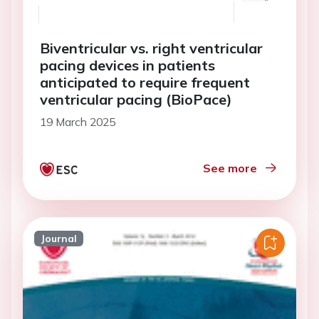
Biventricular vs. right ventricular
pacing devices in patients
anticipated to require frequent
ventricular pacing (BioPace)
19 March 2025
See more
Journal