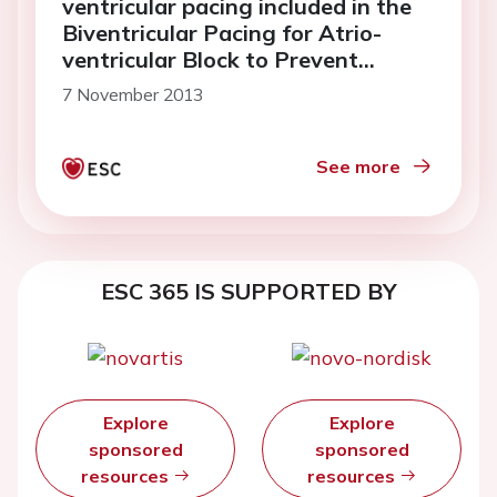
ventricular pacing included in the
Biventricular Pacing for Atrio-
ventricular Block to Prevent
Cardiac Desynchronization Study
7 November 2013
(BioPace)
See more
ESC 365 IS SUPPORTED BY
Explore
Explore
sponsored
sponsored
resources
resources