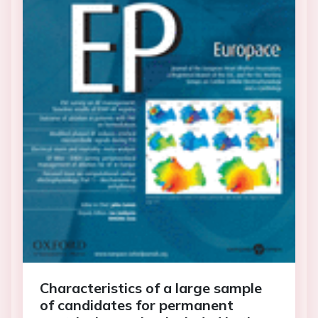
Characteristics of a large sample
of candidates for permanent