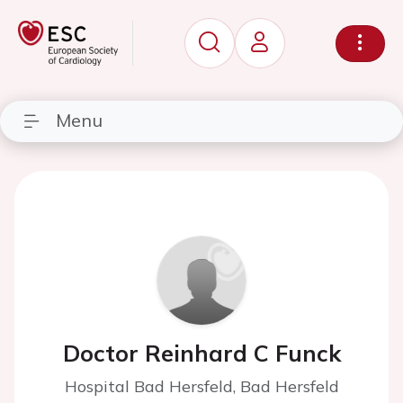
Menu
Doctor Reinhard C Funck
Hospital Bad Hersfeld, Bad Hersfeld