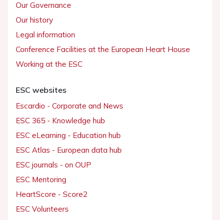
Our Governance
Our history
Legal information
Conference Facilities at the European Heart House
Working at the ESC
ESC websites
Escardio - Corporate and News
ESC 365 - Knowledge hub
ESC eLearning - Education hub
ESC Atlas - European data hub
ESC journals - on OUP
ESC Mentoring
HeartScore - Score2
ESC Volunteers