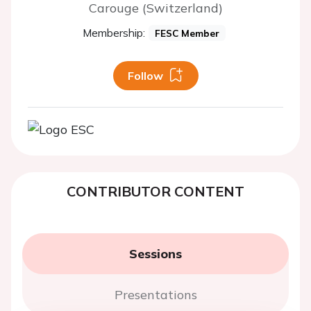
Carouge (Switzerland)
Membership:
FESC Member
Follow
CONTRIBUTOR CONTENT
Sessions
Presentations