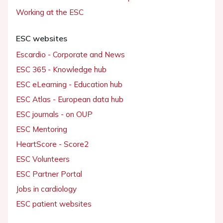
Working at the ESC
ESC websites
Escardio - Corporate and News
ESC 365 - Knowledge hub
ESC eLearning - Education hub
ESC Atlas - European data hub
ESC journals - on OUP
ESC Mentoring
HeartScore - Score2
ESC Volunteers
ESC Partner Portal
Jobs in cardiology
ESC patient websites