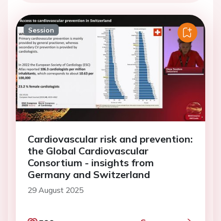
Session
Cardiovascular risk and prevention:
the Global Cardiovascular
Consortium - insights from
Germany and Switzerland
29 August 2025