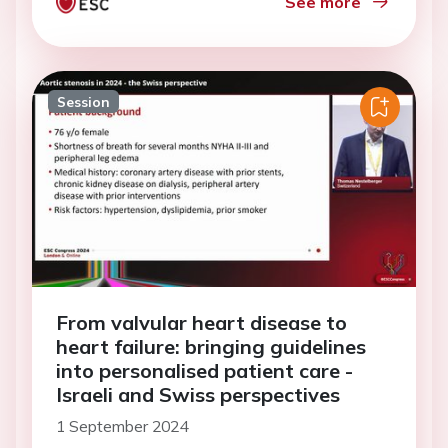
See more
Session
From valvular heart disease to
heart failure: bringing guidelines
into personalised patient care -
Israeli and Swiss perspectives
1 September 2024