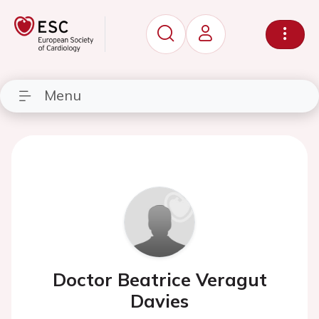
Menu
Doctor Beatrice Veragut
Davies