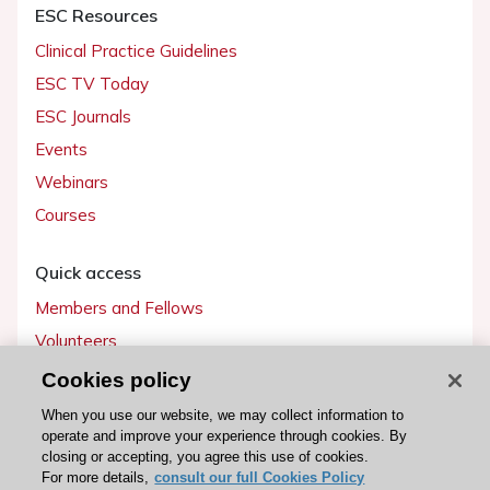
ESC Resources
Clinical Practice Guidelines
ESC TV Today
ESC Journals
Events
Webinars
Courses
Quick access
Members and Fellows
Volunteers
Patients
Cookies policy
Partners
When you use our website, we may collect information to
operate and improve your experience through cookies. By
Press
closing or accepting, you agree this use of cookies.
For more details,
consult our full Cookies Policy