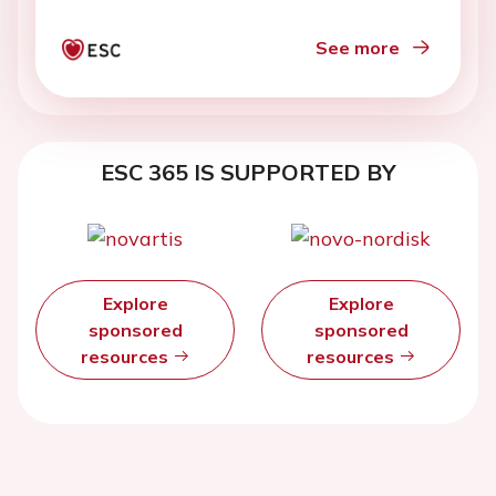
See more
ESC 365 IS SUPPORTED BY
Explore
Explore
sponsored
sponsored
resources
resources