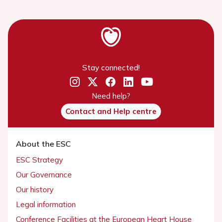
Stay connected!
Need help?
Contact and Help centre
About the ESC
ESC Strategy
Our Governance
Our history
Legal information
Conference Facilities at the European Heart House