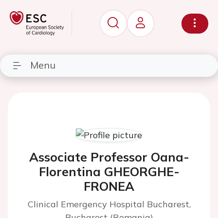
Menu
Associate Professor Oana-
Florentina GHEORGHE-
FRONEA
Clinical Emergency Hospital Bucharest,
Bucharest (Romania)