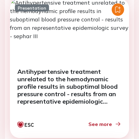
Presentation
Antihypertensive treatment
unrelated to the hemodynamic
profile results in suboptimal blood
pressure control - results from an
representative epidemiologic
survey - sephar III
See more