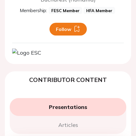
Membership:
FESC Member
HFA Member
Follow
CONTRIBUTOR CONTENT
Presentations
Articles