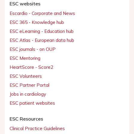
ESC websites
Escardio - Corporate and News
ESC 365 - Knowledge hub
ESC eLearning - Education hub
ESC Atlas - European data hub
ESC journals - on OUP
ESC Mentoring
HeartScore - Score2
ESC Volunteers
ESC Partner Portal
Jobs in cardiology
ESC patient websites
ESC Resources
Clinical Practice Guidelines