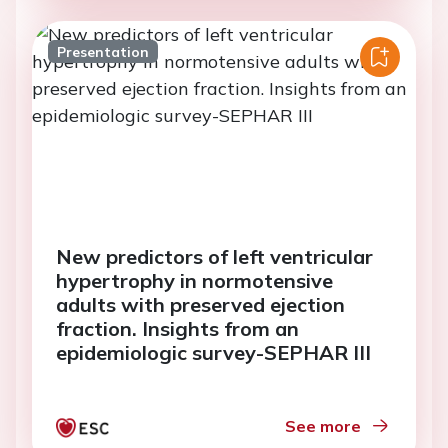
Presentation
New predictors of left ventricular
hypertrophy in normotensive
adults with preserved ejection
fraction. Insights from an
epidemiologic survey-SEPHAR III
See more