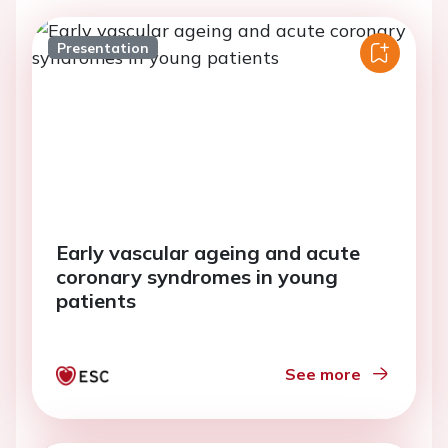
Presentation
Early vascular ageing and acute
coronary syndromes in young
patients
See more