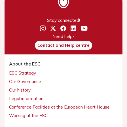
Stay connected!
Need help?
Contact and Help centre
About the ESC
ESC Strategy
Our Governance
Our history
Legal information
Conference Facilities at the European Heart House
Working at the ESC