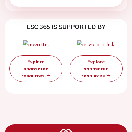
ESC 365 IS SUPPORTED BY
Explore
Explore
sponsored
sponsored
resources
resources