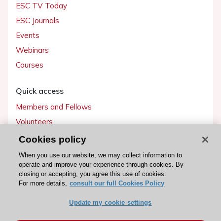
ESC TV Today
ESC Journals
Events
Webinars
Courses
Quick access
Members and Fellows
Volunteers
Patients
Cookies policy
Partners
When you use our website, we may collect information to
operate and improve your experience through cookies. By
Press
closing or accepting, you agree this use of cookies.
For more details,
consult our full Cookies Policy
Get involved
Update my cookie settings
Become a member