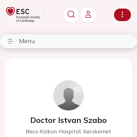
Menu
Doctor Istvan Szabo
Bacs-Kiskun Hospital, Kecskemet