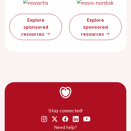
Explore
Explore
sponsored
sponsored
resources
resources
Stay connected!
Need help?