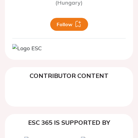
(Hungary)
Follow
CONTRIBUTOR CONTENT
ESC 365 IS SUPPORTED BY