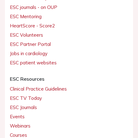
ESC journals - on OUP
ESC Mentoring
HeartScore - Score2
ESC Volunteers
ESC Partner Portal
Jobs in cardiology
ESC patient websites
ESC Resources
Clinical Practice Guidelines
ESC TV Today
ESC Journals
Events
Webinars
Courses