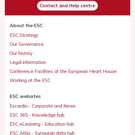
Contact and Help centre
About the ESC
ESC Strategy
Our Governance
Our history
Legal information
Conference Facilities at the European Heart House
Working at the ESC
ESC websites
Escardio - Corporate and News
ESC 365 - Knowledge hub
ESC eLearning - Education hub
ESC Atlas - European data hub