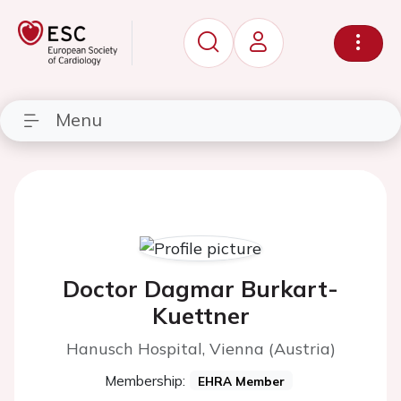
Menu
Doctor Dagmar Burkart-
Kuettner
Hanusch Hospital, Vienna (Austria)
Membership:
EHRA Member