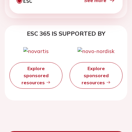
See more
ESC 365 IS SUPPORTED BY
Explore
Explore
sponsored
sponsored
resources
resources