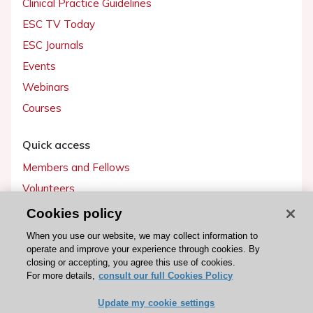
Clinical Practice Guidelines
ESC TV Today
ESC Journals
Events
Webinars
Courses
Quick access
Members and Fellows
Volunteers
Patients
Cookies policy
Partners
When you use our website, we may collect information to
operate and improve your experience through cookies. By
Press
closing or accepting, you agree this use of cookies.
For more details,
consult our full Cookies Policy
Get involved
Update my cookie settings
Become a member