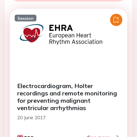
Session
Electrocardiogram, Holter
recordings and remote monitoring
for preventing malignant
ventricular arrhythmias
20 June 2017