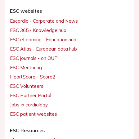
ESC websites
Escardio - Corporate and News
ESC 365 - Knowledge hub
ESC eLearning - Education hub
ESC Atlas - European data hub
ESC journals - on OUP
ESC Mentoring
HeartScore - Score2
ESC Volunteers
ESC Partner Portal
Jobs in cardiology
ESC patient websites
ESC Resources