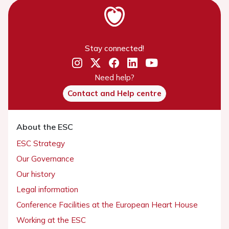
Stay connected!
Need help?
Contact and Help centre
About the ESC
ESC Strategy
Our Governance
Our history
Legal information
Conference Facilities at the European Heart House
Working at the ESC