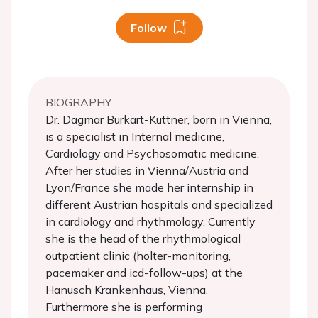
Follow
BIOGRAPHY
Dr. Dagmar Burkart-Küttner, born in Vienna,
is a specialist in Internal medicine,
Cardiology and Psychosomatic medicine.
After her studies in Vienna/Austria and
Lyon/France she made her internship in
different Austrian hospitals and specialized
in cardiology and rhythmology. Currently
she is the head of the rhythmological
outpatient clinic (holter-monitoring,
pacemaker and icd-follow-ups) at the
Hanusch Krankenhaus, Vienna.
Furthermore she is performing