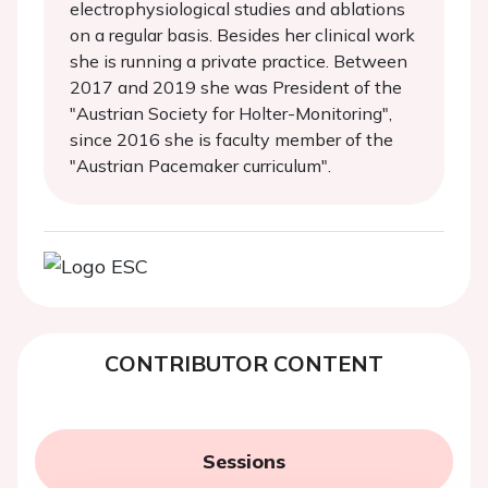
electrophysiological studies and ablations
on a regular basis. Besides her clinical work
she is running a private practice. Between
2017 and 2019 she was President of the
"Austrian Society for Holter-Monitoring",
since 2016 she is faculty member of the
"Austrian Pacemaker curriculum".
CONTRIBUTOR CONTENT
Sessions