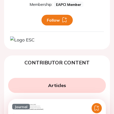
Membership:
EAPCI Member
Follow
CONTRIBUTOR CONTENT
Articles
Journal