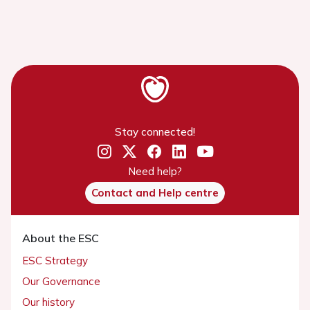
Stay connected!
Need help?
Contact and Help centre
About the ESC
ESC Strategy
Our Governance
Our history