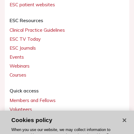
ESC patient websites
ESC Resources
Clinical Practice Guidelines
ESC TV Today
ESC Journals
Events
Webinars
Courses
Quick access
Members and Fellows
Volunteers
Patients
Cookies policy
Partners
When you use our website, we may collect information to