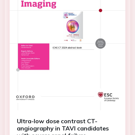
Ultra-low dose contrast CT-
angiography in TAVI candidates