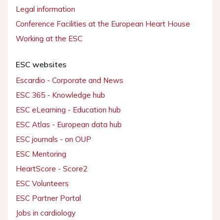
Legal information
Conference Facilities at the European Heart House
Working at the ESC
ESC websites
Escardio - Corporate and News
ESC 365 - Knowledge hub
ESC eLearning - Education hub
ESC Atlas - European data hub
ESC journals - on OUP
ESC Mentoring
HeartScore - Score2
ESC Volunteers
ESC Partner Portal
Jobs in cardiology