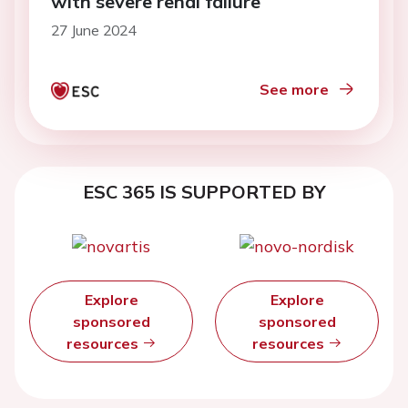
with severe renal failure
27 June 2024
See more
ESC 365 IS SUPPORTED BY
Explore
Explore
sponsored
sponsored
resources
resources