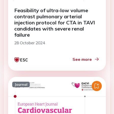
Feasibility of ultra-low volume
contrast pulmonary arterial
injection protocol for CTA in TAVI
candidates with severe renal
failure
28 October 2024
See more
Journal