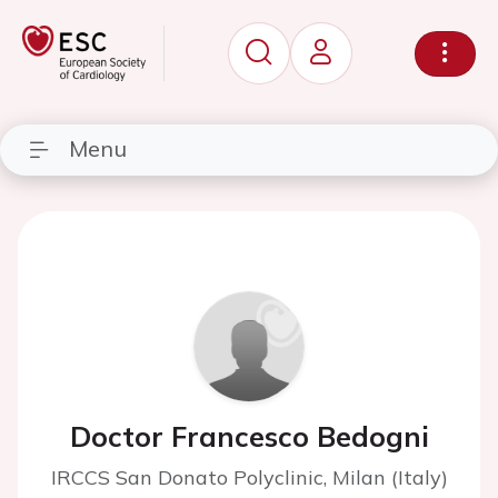
Menu
Doctor Francesco Bedogni
IRCCS San Donato Polyclinic, Milan (Italy)