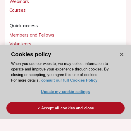
Webinars
Courses
Quick access
Members and Fellows
Volunteers
Patients
Cookies policy
Partners
When you use our website, we may collect information to
operate and improve your experience through cookies. By
Press
closing or accepting, you agree this use of cookies.
For more details,
consult our full Cookies Policy
Get involved
Update my cookie settings
Become a member
Accept all cookies and close
© 2026 ESC. All rights reserved
ESC Cookies Policy
Terms and conditions