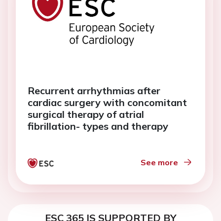
Recurrent arrhythmias after
cardiac surgery with concomitant
surgical therapy of atrial
fibrillation- types and therapy
See more
ESC 365 IS SUPPORTED BY