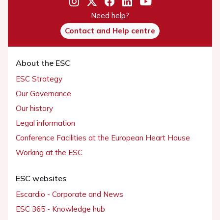
Need help?
Contact and Help centre
About the ESC
ESC Strategy
Our Governance
Our history
Legal information
Conference Facilities at the European Heart House
Working at the ESC
ESC websites
Escardio - Corporate and News
ESC 365 - Knowledge hub