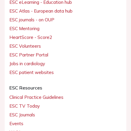
ESC eLearning - Education hub
ESC Atlas - European data hub
ESC journals - on OUP
ESC Mentoring
HeartScore - Score2
ESC Volunteers
ESC Partner Portal
Jobs in cardiology
ESC patient websites
ESC Resources
Clinical Practice Guidelines
ESC TV Today
ESC Journals
Events