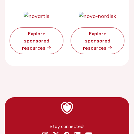
Explore
Explore
sponsored
sponsored
resources
resources
Stay connected!