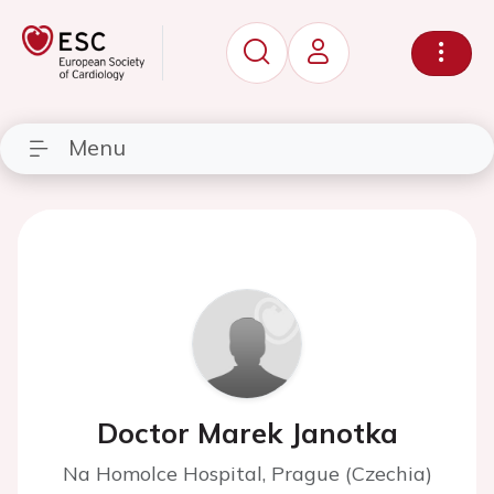
Menu
Doctor Marek Janotka
Na Homolce Hospital, Prague (Czechia)