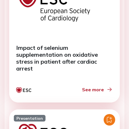
Impact of selenium
supplementation on oxidative
stress in patient after cardiac
arrest
See more
Presentation