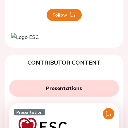
Follow
CONTRIBUTOR CONTENT
Presentations
Presentation