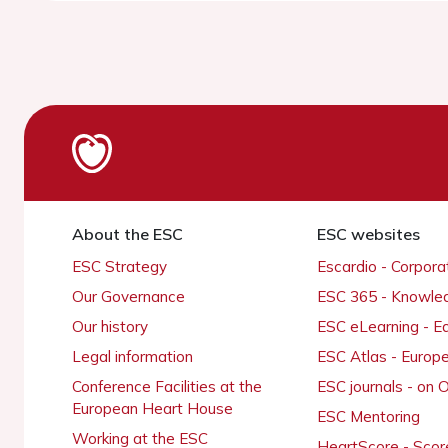
About the ESC
ESC websites
ESC Strategy
Escardio - Corpor
Our Governance
ESC 365 - Knowle
Our history
ESC eLearning - E
Legal information
ESC Atlas - Europ
Conference Facilities at the
ESC journals - on
European Heart House
ESC Mentoring
Working at the ESC
HeartScore - Scor