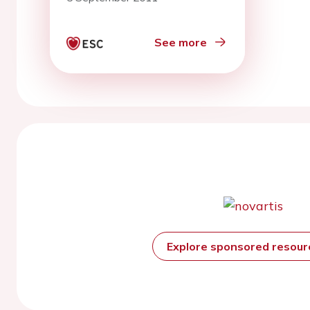
heart failure
See more
Explore sponsored resou