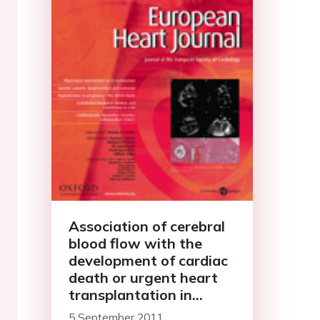
Association of cerebral
blood flow with the
development of cardiac
death or urgent heart
transplantation in
patients with systolic
5 September 2011