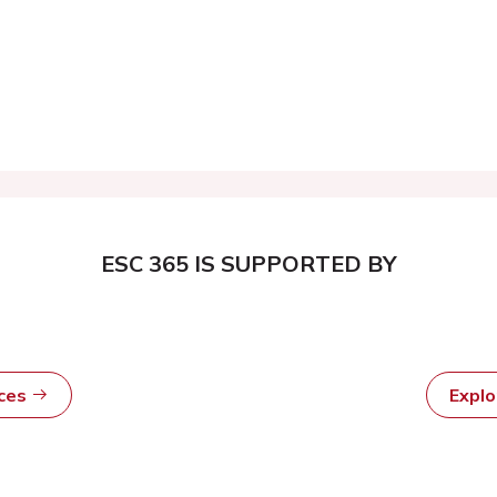
ESC 365 IS SUPPORTED BY
rces
Expl