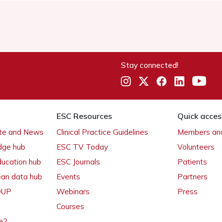
Stay connected!
ESC Resources
Quick acces
ate and News
Clinical Practice Guidelines
Members and
dge hub
ESC TV Today
Volunteers
ducation hub
ESC Journals
Patients
ean data hub
Events
Partners
 OUP
Webinars
Press
Courses
e2