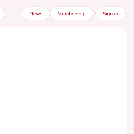
News
Membership
Sign in