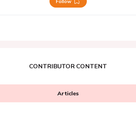
Follow
CONTRIBUTOR CONTENT
Articles