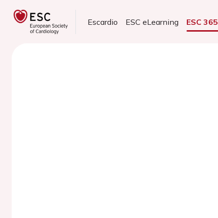
Escardio
ESC eLearning
ESC 36