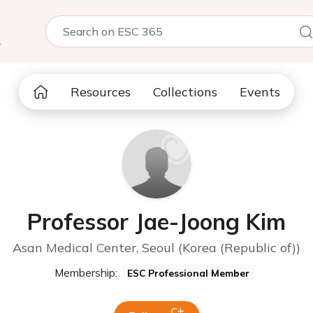
5
Resources
Collections
Events
Professor Jae-Joong Kim
Asan Medical Center, Seoul (Korea (Republic of))
Membership:
ESC Professional Member