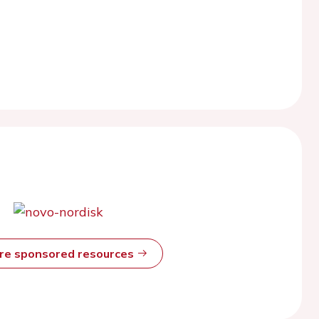
ore sponsored resources