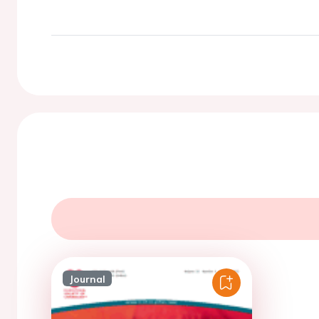
Journal