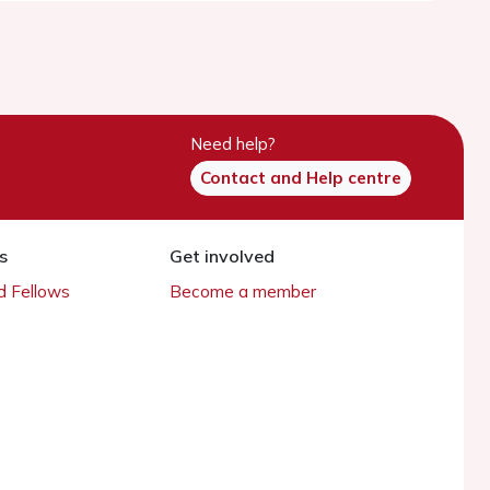
Need help?
Contact and Help centre
s
Get involved
 Fellows
Become a member