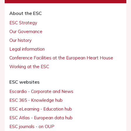
About the ESC
ESC Strategy
Our Governance
Our history
Legal information
Conference Facilities at the European Heart House
Working at the ESC
ESC websites
Escardio - Corporate and News
ESC 365 - Knowledge hub
ESC eLearning - Education hub
ESC Atlas - European data hub
ESC journals - on OUP