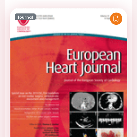
Journal