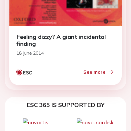
Feeling dizzy? A giant incidental
finding
18 June 2014
See more
ESC 365 IS SUPPORTED BY