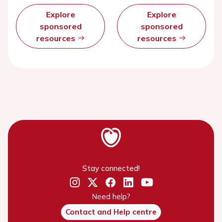
Explore
Explore
sponsored
sponsored
resources
resources
Stay connected!
Need help?
Contact and Help centre