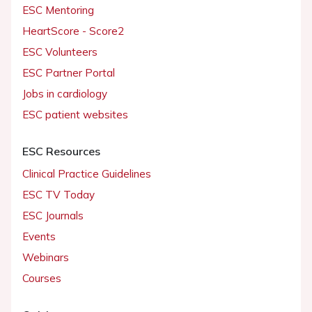
ESC Mentoring
HeartScore - Score2
ESC Volunteers
ESC Partner Portal
Jobs in cardiology
ESC patient websites
ESC Resources
Clinical Practice Guidelines
ESC TV Today
ESC Journals
Events
Webinars
Courses