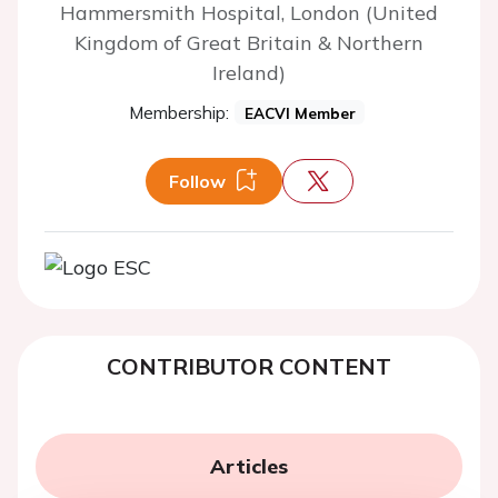
Hammersmith Hospital, London (United
Kingdom of Great Britain & Northern
Ireland)
Membership:
EACVI Member
Follow
CONTRIBUTOR CONTENT
Articles