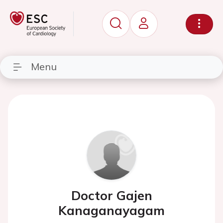
Menu
Doctor Gajen
Kanaganayagam