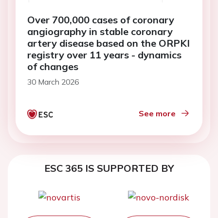
Over 700,000 cases of coronary
angiography in stable coronary
artery disease based on the ORPKI
registry over 11 years - dynamics
of changes
30 March 2026
See more
ESC 365 IS SUPPORTED BY