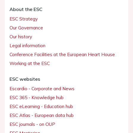
About the ESC
ESC Strategy
Our Governance
Our history
Legal information
Conference Facilities at the European Heart House
Working at the ESC
ESC websites
Escardio - Corporate and News
ESC 365 - Knowledge hub
ESC eLearning - Education hub
ESC Atlas - European data hub
ESC journals - on OUP