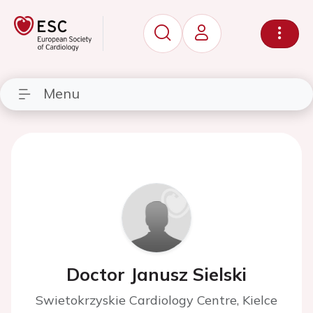
Menu
Doctor Janusz Sielski
Swietokrzyskie Cardiology Centre, Kielce