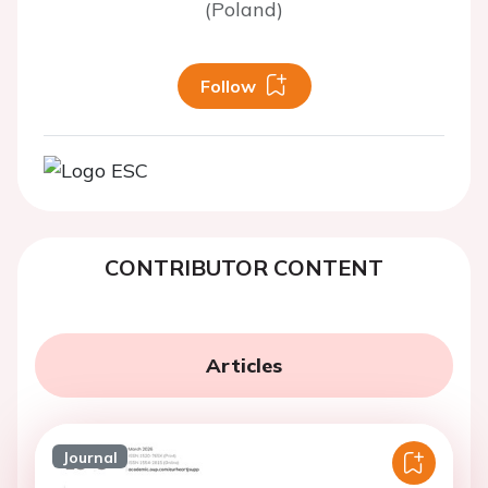
(Poland)
Follow
CONTRIBUTOR CONTENT
Articles
Journal