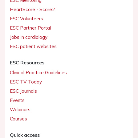
ESC Mentoring
HeartScore - Score2
ESC Volunteers
ESC Partner Portal
Jobs in cardiology
ESC patient websites
ESC Resources
Clinical Practice Guidelines
ESC TV Today
ESC Journals
Events
Webinars
Courses
Quick access