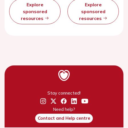
Explore
Explore
sponsored
sponsored
resources
resources
Stay connected!
Need help?
Contact and Help centre