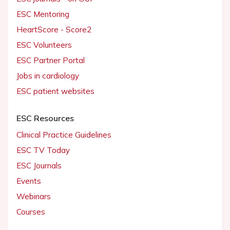
ESC Mentoring
HeartScore - Score2
ESC Volunteers
ESC Partner Portal
Jobs in cardiology
ESC patient websites
ESC Resources
Clinical Practice Guidelines
ESC TV Today
ESC Journals
Events
Webinars
Courses