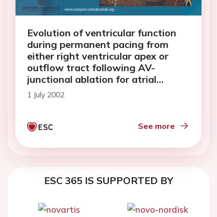
Evolution of ventricular function
during permanent pacing from
either right ventricular apex or
outflow tract following AV-
junctional ablation for atrial
fibrillation
1 July 2002
See more
ESC 365 IS SUPPORTED BY