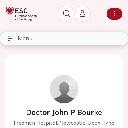
Menu
Doctor John P Bourke
Freeman Hospital, Newcastle-Upon-Tyne