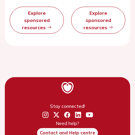
Explore
Explore
sponsored
sponsored
resources
resources
Stay connected!
Need help?
Contact and Help centre