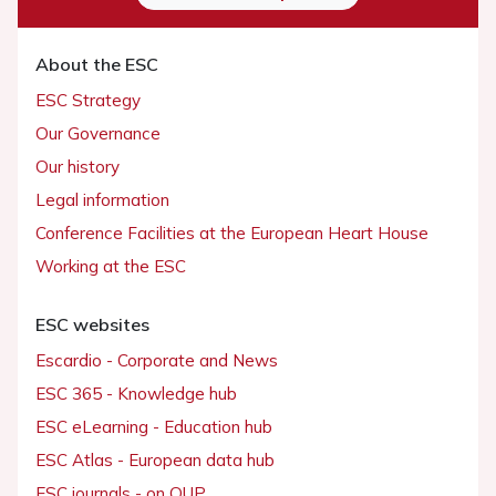
About the ESC
ESC Strategy
Our Governance
Our history
Legal information
Conference Facilities at the European Heart House
Working at the ESC
ESC websites
Escardio - Corporate and News
ESC 365 - Knowledge hub
ESC eLearning - Education hub
ESC Atlas - European data hub
ESC journals - on OUP