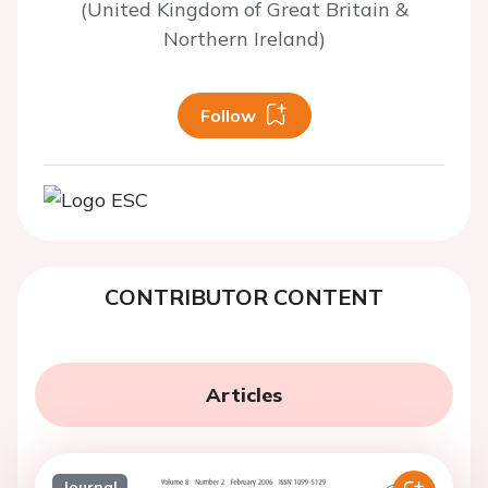
(United Kingdom of Great Britain &
Northern Ireland)
Follow
CONTRIBUTOR CONTENT
Articles
Journal