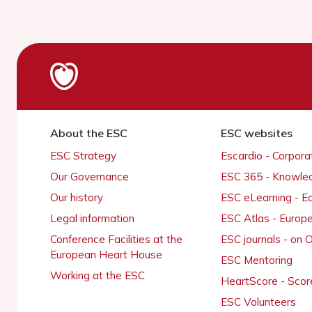
About the ESC
ESC websites
ESC Strategy
Escardio - Corpor
Our Governance
ESC 365 - Knowle
Our history
ESC eLearning - E
Legal information
ESC Atlas - Europ
Conference Facilities at the
ESC journals - on
European Heart House
ESC Mentoring
Working at the ESC
HeartScore - Scor
ESC Volunteers