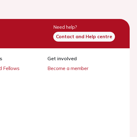
Need help?
Contact and Help centre
s
Get involved
 Fellows
Become a member