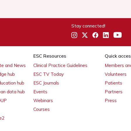
Stay connected!
ESC Resources
Quick acces
ate and News
Clinical Practice Guidelines
Members and
dge hub
ESC TV Today
Volunteers
ducation hub
ESC Journals
Patients
ean data hub
Events
Partners
 OUP
Webinars
Press
Courses
e2