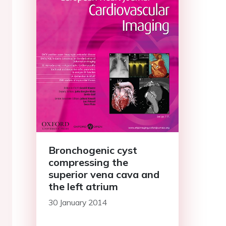
Bronchogenic cyst
compressing the
superior vena cava and
the left atrium
30 January 2014