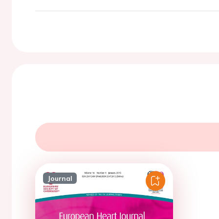
Journal