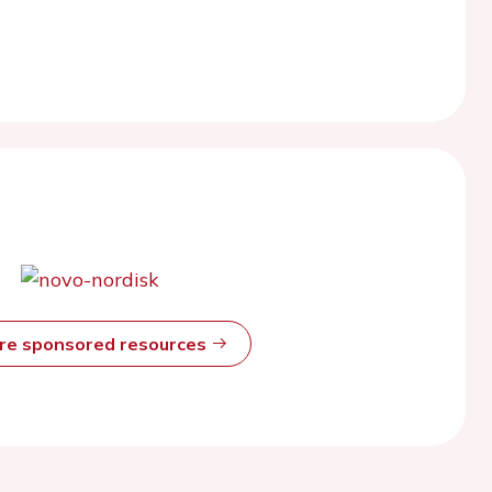
ore sponsored resources