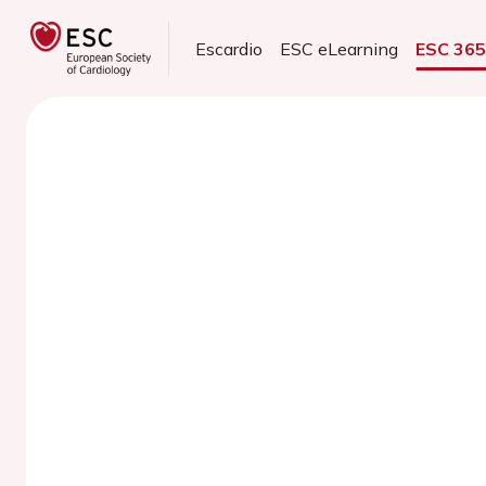
Escardio
ESC eLearning
ESC 36