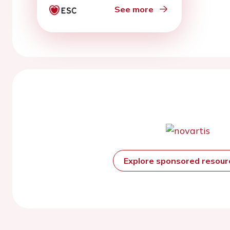
See more
Explore sponsored resou