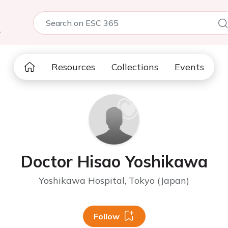
5
Resources
Collections
Events
Doctor Hisao Yoshikawa
Yoshikawa Hospital, Tokyo (Japan)
Follow