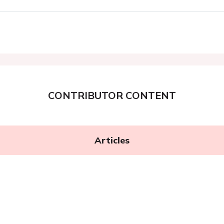
CONTRIBUTOR CONTENT
Articles