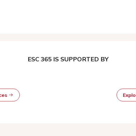
ESC 365 IS SUPPORTED BY
rces
Expl