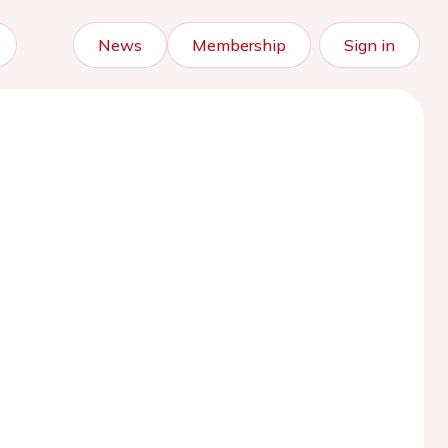
News
Membership
Sign in